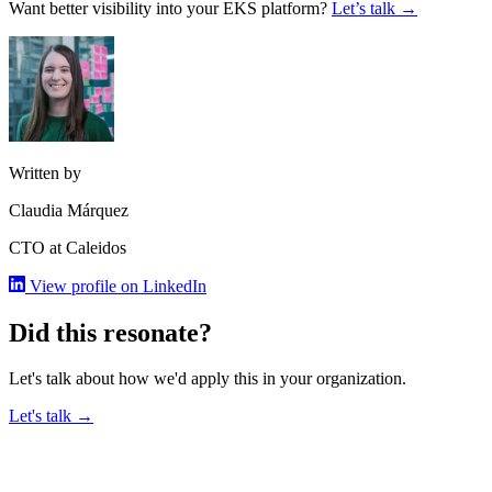
Want better visibility into your EKS platform?
Let’s talk →
Written by
Claudia Márquez
CTO at Caleidos
View profile on LinkedIn
Did this resonate?
Let's talk about how we'd apply this in your organization.
Let's talk →