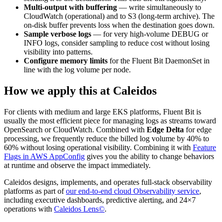
Multi-output with buffering
— write simultaneously to
CloudWatch (operational) and to S3 (long-term archive). The
on-disk buffer prevents loss when the destination goes down.
Sample verbose logs
— for very high-volume DEBUG or
INFO logs, consider sampling to reduce cost without losing
visibility into patterns.
Configure memory limits
for the Fluent Bit DaemonSet in
line with the log volume per node.
How we apply this at Caleidos
For clients with medium and large EKS platforms, Fluent Bit is
usually the most efficient piece for managing logs as streams toward
OpenSearch or CloudWatch. Combined with
Edge Delta
for edge
processing, we frequently reduce the billed log volume by 40% to
60% without losing operational visibility. Combining it with
Feature
Flags in AWS AppConfig
gives you the ability to change behaviors
at runtime and observe the impact immediately.
Caleidos designs, implements, and operates full-stack observability
platforms as part of
our end-to-end cloud Observability service
,
including executive dashboards, predictive alerting, and 24×7
operations with
Caleidos Lens©
.