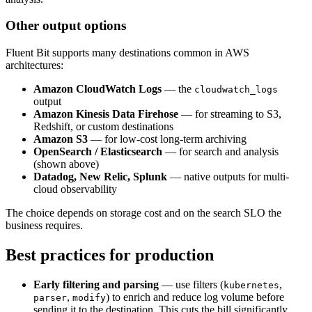
Other output options
Fluent Bit supports many destinations common in AWS
architectures:
Amazon CloudWatch Logs
— the
cloudwatch_logs
output
Amazon Kinesis Data Firehose
— for streaming to S3,
Redshift, or custom destinations
Amazon S3
— for low-cost long-term archiving
OpenSearch / Elasticsearch
— for search and analysis
(shown above)
Datadog, New Relic, Splunk
— native outputs for multi-
cloud observability
The choice depends on storage cost and on the search SLO the
business requires.
Best practices for production
Early filtering and parsing
— use filters (
,
kubernetes
,
) to enrich and reduce log volume before
parser
modify
sending it to the destination. This cuts the bill significantly.