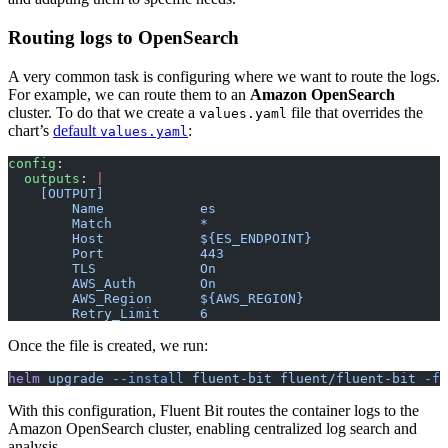
Routing logs to OpenSearch
A very common task is configuring where we want to route the logs.
For example, we can route them to an
Amazon OpenSearch
cluster. To do that we create a
file that overrides the
values.yaml
chart’s
default
:
values.yaml
config
:
  outputs
: 
|
    [OUTPUT]
        Name            es
        Match           *
        Host            ${ES_ENDPOINT}
        Port            443
        TLS             On
        AWS_Auth        On
        AWS_Region      ${AWS_REGION}
        Retry_Limit     6
Once the file is created, we run:
helm
 upgrade
 --install
 fluent-bit
 fluent/fluent-bit
 -f
 
With this configuration, Fluent Bit routes the container logs to the
Amazon OpenSearch cluster, enabling centralized log search and
analysis.