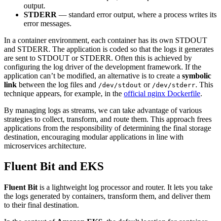
output.
STDERR
— standard error output, where a process writes its
error messages.
In a container environment, each container has its own STDOUT
and STDERR. The application is coded so that the logs it generates
are sent to STDOUT or STDERR. Often this is achieved by
configuring the log driver of the development framework. If the
application can’t be modified, an alternative is to create a
symbolic
link
between the log files and
or
. This
/dev/stdout
/dev/stderr
technique appears, for example, in the
official nginx Dockerfile
.
By managing logs as streams, we can take advantage of various
strategies to collect, transform, and route them. This approach frees
applications from the responsibility of determining the final storage
destination, encouraging modular applications in line with
microservices architecture.
Fluent Bit and EKS
Fluent Bit
is a lightweight log processor and router. It lets you take
the logs generated by containers, transform them, and deliver them
to their final destination.