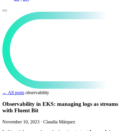
← All posts
observability
Observability in EKS: managing logs as streams
with Fluent Bit
November 10, 2023
·
Claudia Márquez