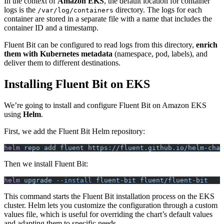
In the context of
Amazon EKS
, the default location for container
logs is the
directory. The logs for each
/var/log/containers
container are stored in a separate file with a name that includes the
container ID and a timestamp.
Fluent Bit can be configured to read logs from this directory,
enrich
them with Kubernetes metadata
(namespace, pod, labels), and
deliver them to different destinations.
Installing Fluent Bit on EKS
We’re going to install and configure Fluent Bit on Amazon EKS
using
Helm
.
First, we add the Fluent Bit Helm repository:
helm
 repo
 add
 fluent
 https://fluent.github.io/helm-char
Then we install Fluent Bit:
helm
 upgrade
 --install
 fluent-bit
 fluent/fluent-bit
This command starts the Fluent Bit installation process on the EKS
cluster. Helm lets you customize the configuration through a custom
values file, which is useful for overriding the chart’s default values
and adapting them to specific needs.