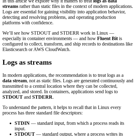
In this article we explore why it matters to treat
logs as data
streams
rather than static files in the context of modern applications.
Logs are essential for gaining visibility into application behavior,
detecting and resolving problems, and operating production
platforms with confidence.
We’ll see how STDOUT and STDERR work in Linux —
especially in container environments — and how
Fluent Bit
is
configured to collect, transform, and ship records to destinations like
Elasticsearch or AWS CloudWatch.
Logs as streams
In modern applications, the recommendation is to treat logs as a
data stream
, not as static files. Logs are generated continuously and
transmitted to a central location where they can be collected,
analyzed, and stored. In containers, applications send logs to
STDOUT
and
STDERR
.
To understand the pattern, it helps to recall that in Linux every
process has three standard file descriptors:
STDIN
— standard input, from which a process reads its
input.
STDOUT
— standard output, where a process writes its