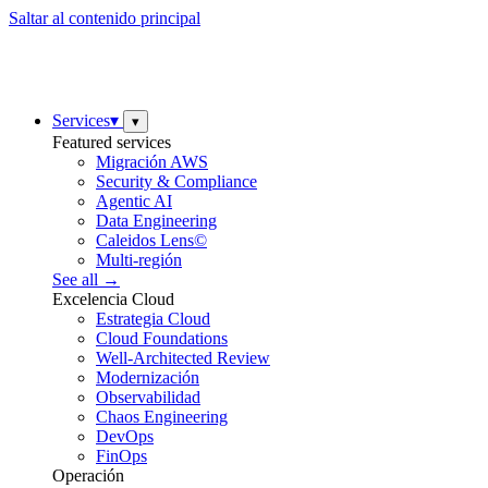
Saltar al contenido principal
Services
▾
▾
Featured services
Migración AWS
Security & Compliance
Agentic AI
Data Engineering
Caleidos Lens©
Multi-región
See all →
Excelencia Cloud
Estrategia Cloud
Cloud Foundations
Well-Architected Review
Modernización
Observabilidad
Chaos Engineering
DevOps
FinOps
Operación