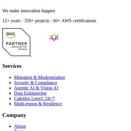
We make innovation happen
12+ years · 350+ projects · 60+ AWS certifications
Services
Migration & Modernization
Security & Compliance
Agentic AI & Vision AI
Data Engineering
Caleidos Lens© 24×7
Multi-region & Resilience
Company
About