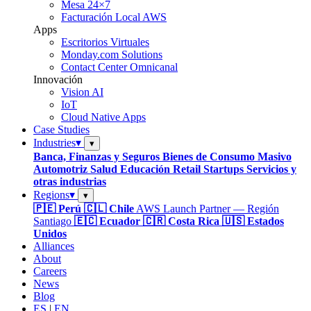
Mesa 24×7
Facturación Local AWS
Apps
Escritorios Virtuales
Monday.com Solutions
Contact Center Omnicanal
Innovación
Vision AI
IoT
Cloud Native Apps
Case Studies
Industries
▾
▾
Banca, Finanzas y Seguros
Bienes de Consumo Masivo
Automotriz
Salud
Educación
Retail
Startups
Servicios y
otras industrias
Regions
▾
▾
🇵🇪 Perú
🇨🇱 Chile
AWS Launch Partner — Región
Santiago
🇪🇨 Ecuador
🇨🇷 Costa Rica
🇺🇸 Estados
Unidos
Alliances
About
Careers
News
Blog
ES
|
EN