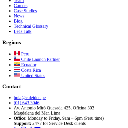
Team
Careers
Case Studies
News
Blog
Technical Glossary
Let's Talk
Regions
Peru
Chile
Launch Partner
Ecuador
Costa Rica
United States
Contact
hola@caleidos.pe
(01) 643 3046
Av. Antonio Miró Quesada 425, Oficina 303
Magdalena del Mar, Lima
Office:
Monday to Friday, 9am – 6pm (Peru time)
Support:
24×7 for Service Desk clients