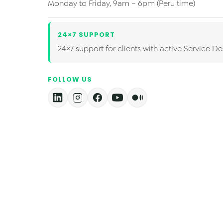
Monday to Friday, 9am – 6pm (Peru time)
24×7 SUPPORT
24×7 support for clients with active Service De
FOLLOW US