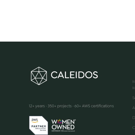
M
M
We make innovation happen
S
12+ years · 350+ projects · 60+ AWS certifications
A
D
C