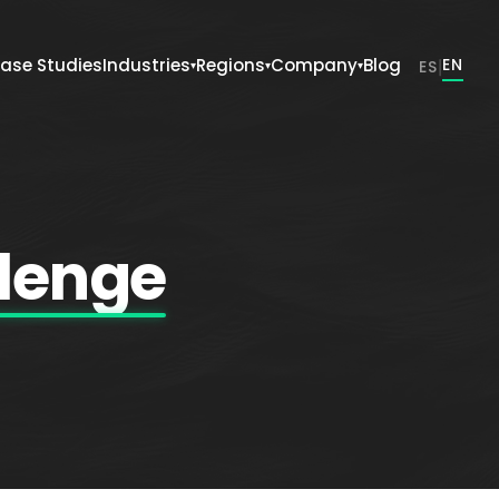
ase Studies
Industries
Regions
Company
Blog
|
EN
ES
▾
▾
▾
lenge