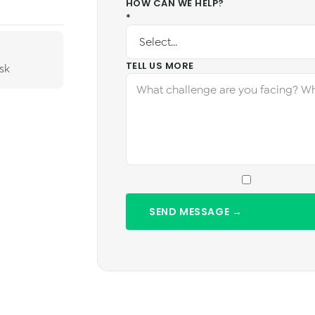
HOW CAN WE HELP?
*
TELL US MORE
sk
SEND MESSAGE →