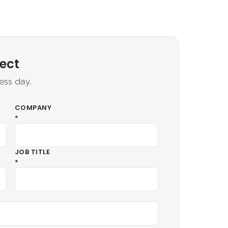
ject
ess day.
COMPANY
*
JOB TITLE
*