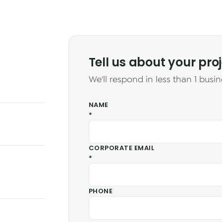
Tell us about your pro
We'll respond in less than 1 busin
NAME
*
CORPORATE EMAIL
*
PHONE