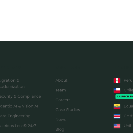
SERVICES
COMPANY
REGION
igration &
About
Peru
odernization
Team
Chil
ecurity & Compliance
LAUNCH P
Careers
gentic AI & Vision AI
Ecua
Case Studies
ata Engineering
Cost
News
aleidos Lens© 24×7
Unite
Blog