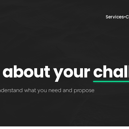
Services
C
▾
lk about your
chal
understand what you need and propose