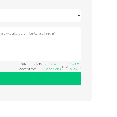
I have read and
Terms &
Privacy
and
.
accept the
Conditions
Policy