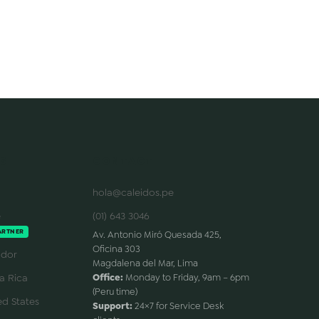
S
CONTACT
hola@caleidos.pe
e
(01) 643 3046
ARTNER
Av. Antonio Miró Quesada 425,
Oficina 303
dor
Magdalena del Mar, Lima
a Rica
Office:
Monday to Friday, 9am – 6pm
(Peru time)
d States
Support:
24×7 for Service Desk