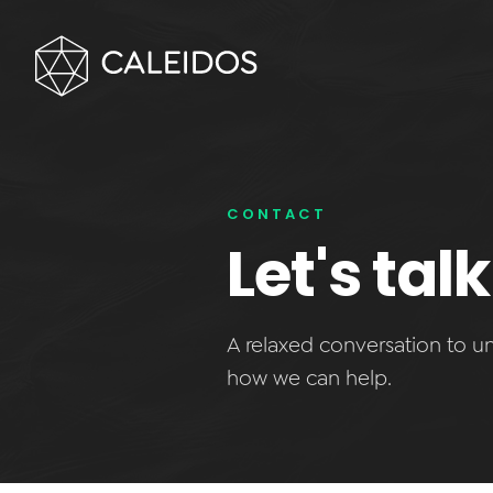
CONTACT
Let's ta
A relaxed conversation to 
how we can help.