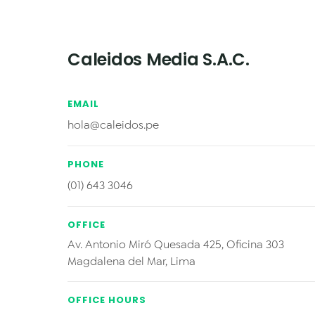
Caleidos Media S.A.C.
EMAIL
hola@caleidos.pe
PHONE
(01) 643 3046
OFFICE
Av. Antonio Miró Quesada 425, Oficina 303
Magdalena del Mar, Lima
OFFICE HOURS