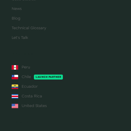
News
Blog
Technical Glossary
Let's Talk
REGIONS
Peru
Chile
LAUNCH PARTNER
Ecuador
Costa Rica
United States
CONTACT