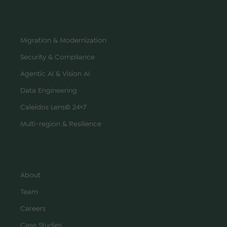
SERVICES
Migration & Modernization
Security & Compliance
Agentic AI & Vision AI
Data Engineering
Caleidos Lens© 24×7
Multi-region & Resilience
COMPANY
About
Team
Careers
Case Studies