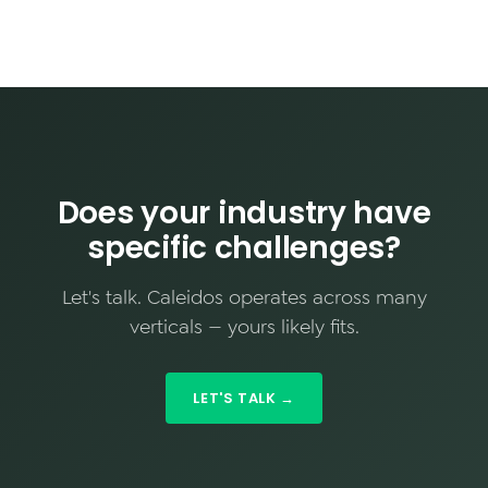
Does your industry have
specific challenges?
Let's talk. Caleidos operates across many
verticals — yours likely fits.
LET'S TALK →