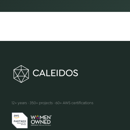
We make innovation happen
12+ years · 350+ projects · 60+ AWS certifications