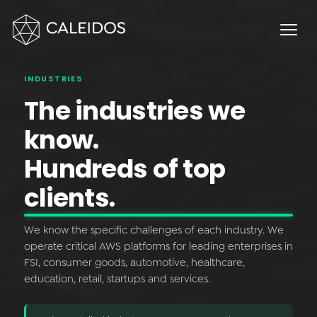
Chaos Engineering
DevOps
FinOps
INDUSTRIES
OPERACIÓN
The industries we
Service Desk 24x7
know.
Facturación Local AWS
Hundreds of top
APPS
clients.
Escritorios Virtuales
We know the specific challenges of each industry. We
Monday.com Solutions
operate critical AWS platforms for leading enterprises in
FSI, consumer goods, automotive, healthcare,
Omnichannel Contact Center
education, retail, startups and services.
INNOVACIÓN