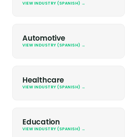
VIEW INDUSTRY (SPANISH) →
Automotive
VIEW INDUSTRY (SPANISH) →
Healthcare
VIEW INDUSTRY (SPANISH) →
Education
VIEW INDUSTRY (SPANISH) →