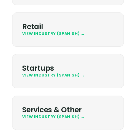
Retail
VIEW INDUSTRY (SPANISH) →
Startups
VIEW INDUSTRY (SPANISH) →
Services & Other
VIEW INDUSTRY (SPANISH) →