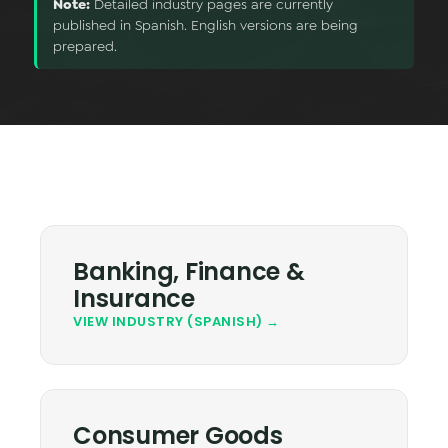
Note:
Detailed industry pages are currently
Data & Analytics
published in Spanish. English versions are being
prepared.
Vision AI
IoT
Cloud Native Apps
AI Virtual Assistant - Chatbot
Banking, Finance &
Insurance
VIEW INDUSTRY (SPANISH) →
Consumer Goods