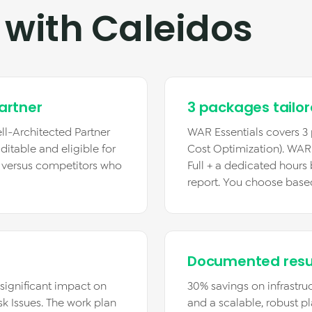
 with Caleidos
artner
3 packages tailo
ll-Architected Partner
WAR Essentials covers 3 p
ditable and eligible for
Cost Optimization). WAR Fu
r versus competitors who
Full + a dedicated hours
report. You choose base
Documented resu
 (significant impact on
30% savings on infrastruc
sk Issues. The work plan
and a scalable, robust pl