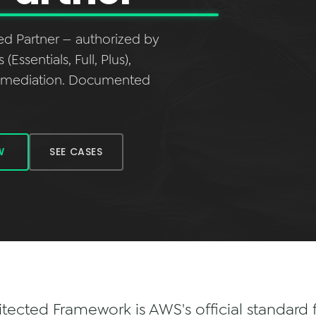
ted Partner — authorized by
ssentials, Full, Plus),
remediation. Documented
SEE CASES
W
ected Framework is AWS's official standard 