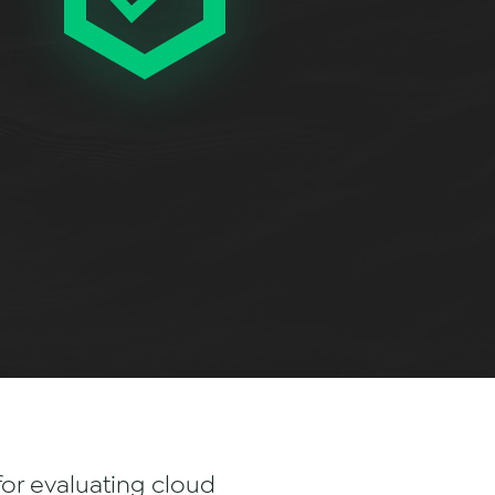
for evaluating cloud