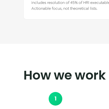
includes resolution of 45% of HRI executable
Actionable focus, not theoretical lists.
How we work
1