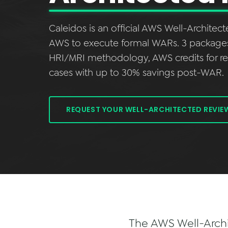
Caleidos is an official AWS Well-Architec
AWS to execute formal WARs. 3 packages (E
HRI/MRI methodology, AWS credits for 
cases with up to 30% savings post-WAR.
REQUEST YOUR WELL-ARCHITECTED REVIE
The AWS Well-Archit