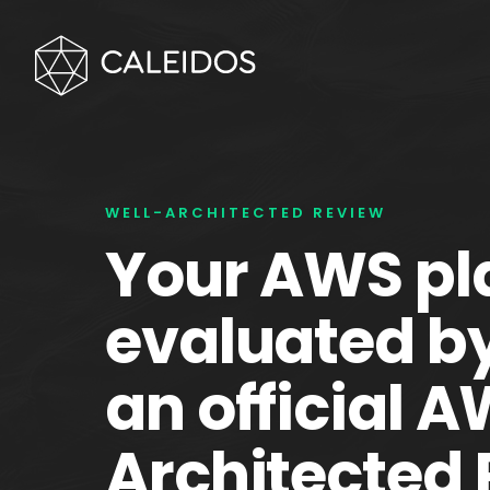
WELL-ARCHITECTED REVIEW
Your AWS pl
evaluated b
an official 
Architected 