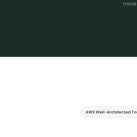
more 
AWS Well-Architected To