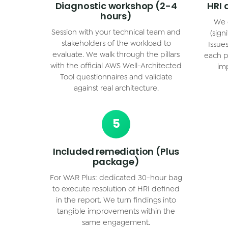
Diagnostic workshop (2-4
HRI 
hours)
We 
Session with your technical team and
(sign
stakeholders of the workload to
Issue
evaluate. We walk through the pillars
each pi
with the official AWS Well-Architected
imp
Tool questionnaires and validate
against real architecture.
5
Included remediation (Plus
package)
For WAR Plus: dedicated 30-hour bag
to execute resolution of HRI defined
in the report. We turn findings into
tangible improvements within the
same engagement.