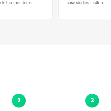
 in the short term.
case studies section.
2
3