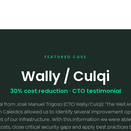
FEATURED CASE
Wally / Culqi
30% cost reduction · CTO testimonial
al from José Manuel Trigoso (CTO Wally/Culqi): 'The Well 
 Caleidos allowed us to identify several improvement opp
of our infrastructure. With this information we were able
costs, close critical security gaps and apply best practice