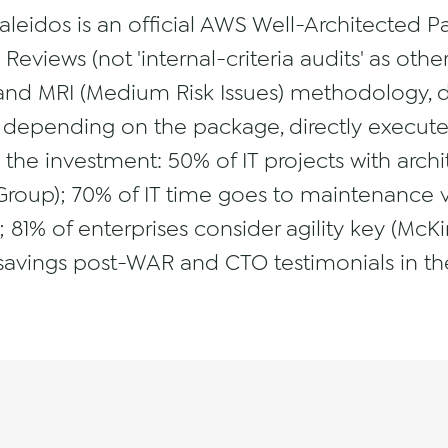
Caleidos is an official AWS Well-Architected 
eviews (not 'internal-criteria audits' as othe
 and MRI (Medium Risk Issues) methodology, de
depending on the package, directly execute 
s the investment: 50% of IT projects with arch
Group); 70% of IT time goes to maintenance v
; 81% of enterprises consider agility key (Mc
savings post-WAR and CTO testimonials in the