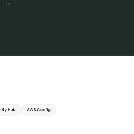
ented.
rity Hub
AWS Config