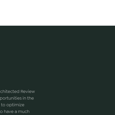
Architected Review
ortunities in the
 to optimize
s to have a much