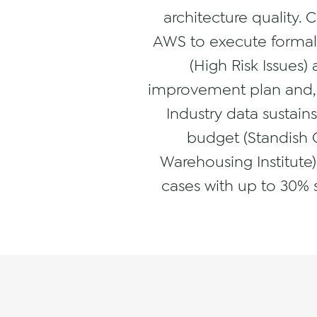
architecture quality. 
AWS to execute formal R
(High Risk Issues)
improvement plan and, 
Industry data sustain
budget (Standish 
Warehousing Institute)
cases with up to 30% 