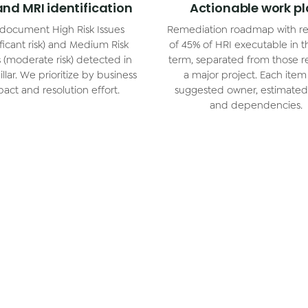
and MRI identification
Actionable work p
document High Risk Issues
Remediation roadmap with re
ificant risk) and Medium Risk
of 45% of HRI executable in t
s (moderate risk) detected in
term, separated from those r
llar. We prioritize by business
a major project. Each item
act and resolution effort.
suggested owner, estimated 
and dependencies.