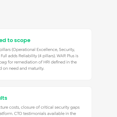
red to scope
illars (Operational Excellence, Security,
ll adds Reliability (4 pillars). WAR Plus is
 bag for remediation of HRI defined in the
d on need and maturity.
lts
ture costs, closure of critical security gaps
atform. CTO testimonials available in the