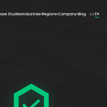
ase Studies
Industries
Regions
Company
Blog
|
EN
ES
▾
▾
▾