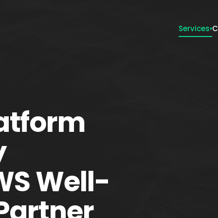
Services
C
▾
atform
y
AWS Well-
Partner