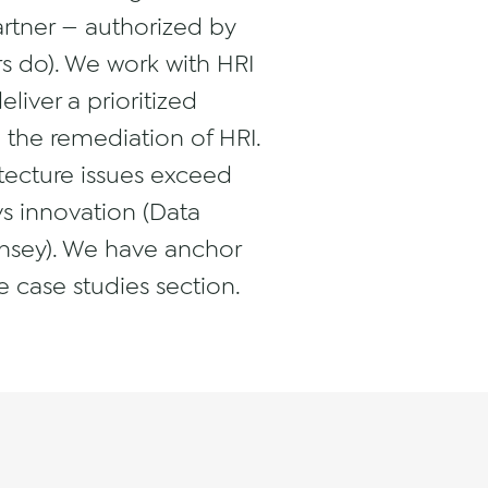
Partner — authorized by
rs do). We work with HRI
liver a prioritized
the remediation of HRI.
itecture issues exceed
s innovation (Data
Kinsey). We have anchor
 case studies section.