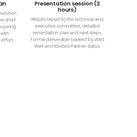
lan
Presentation session (2
hours)
solution
Results report to the technical and
he short
executive committee, detailed
equiring
remediation plan and next steps.
 with
Formal deliverable backed by AWS
effort
Well-Architected Partner status.