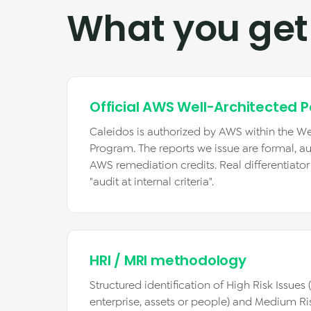
What you get
Official AWS Well-Architected P
Caleidos is authorized by AWS within the We
Program. The reports we issue are formal, au
AWS remediation credits. Real differentiato
"audit at internal criteria".
HRI / MRI methodology
Structured identification of High Risk Issues
enterprise, assets or people) and Medium Ri