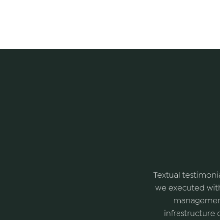
Textual testimoni
we executed with
management 
infrastructure 