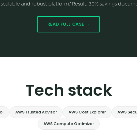
scalable and robust platform.' Result: 30% savings docum
READ FULL CASE →
Tech stack
ol
AWS Trusted Advisor
AWS Cost Explorer
AWS Secu
AWS Compute Optimizer