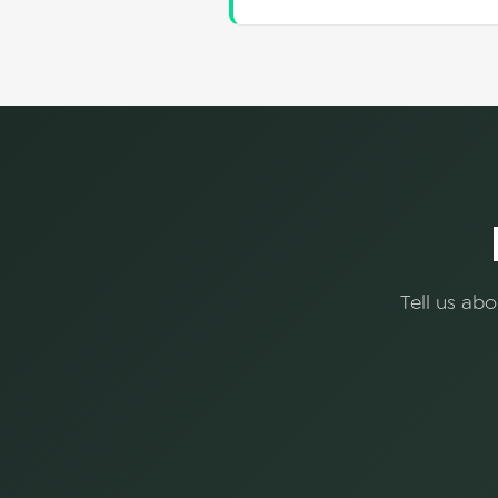
Tell us ab