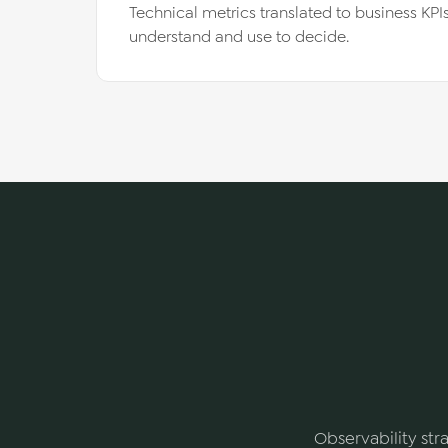
Technical metrics translated to business KP
understand and use to decide.
Observability stra