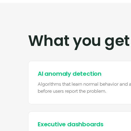
What you get
AI anomaly detection
Algorithms that learn normal behavior and a
before users report the problem.
Executive dashboards