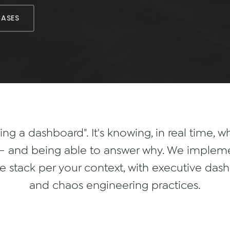
CASES
ving a dashboard". It's knowing, in real time, 
m — and being able to answer why. We impleme
 stack per your context, with executive dashb
and chaos engineering practices.