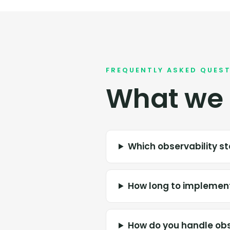
FREQUENTLY ASKED QUES
What we 
Which observability 
How long to implement
How do you handle obs