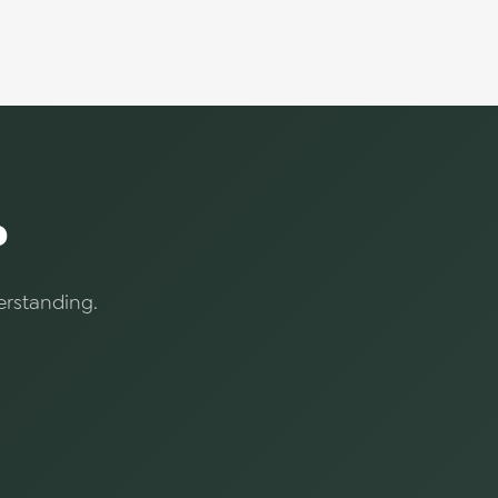
?
erstanding.