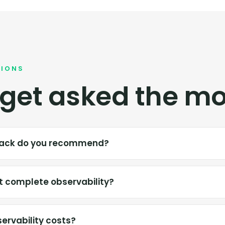
TIONS
get asked the mo
stack do you recommend?
 complete observability?
ervability costs?