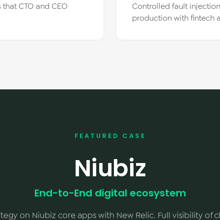
Is that CTO and CEO
Controlled fault injectio
production with fintech
FEATURED CASE
Niubiz
End-to-End digital ecosystem
tegy on Niubiz core apps with New Relic. Full visibility of 