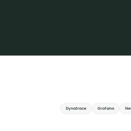
Dynatrace
Grafana
Ne