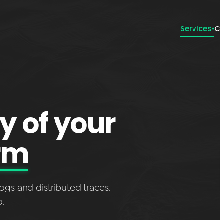
Services
C
▾
ty of your
rm
ogs and distributed traces.
o.