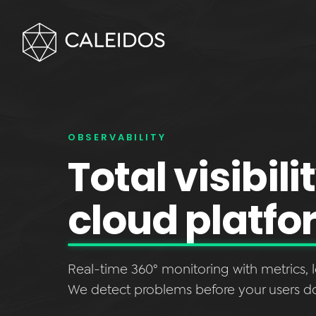
OBSERVABILITY
Total visibili
cloud platfo
Real-time 360° monitoring with metrics, l
We detect problems before your users d