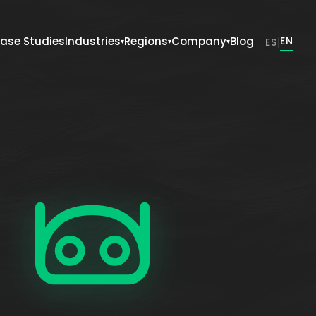
ase Studies
Industries
Regions
Company
Blog
|
EN
ES
▾
▾
▾