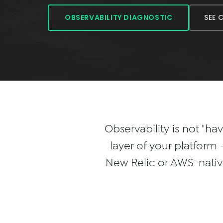
SEE 
OBSERVABILITY DIAGNOSTIC
Observability is not "ha
layer of your platfor
New Relic or AWS-native