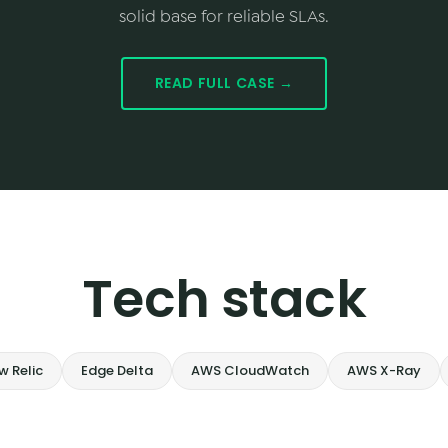
solid base for reliable SLAs.
READ FULL CASE →
Tech stack
w Relic
Edge Delta
AWS CloudWatch
AWS X-Ray