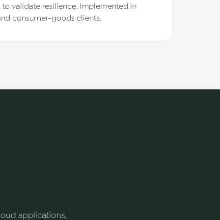
n to validate resilience. Implemented in
 and consumer-goods clients.
cloud applications,