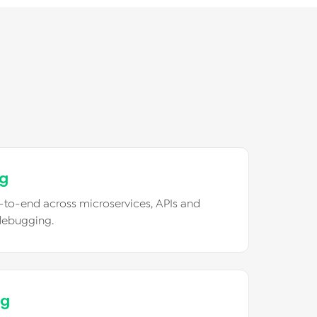
ng
-to-end across microservices, APIs and
debugging.
ng