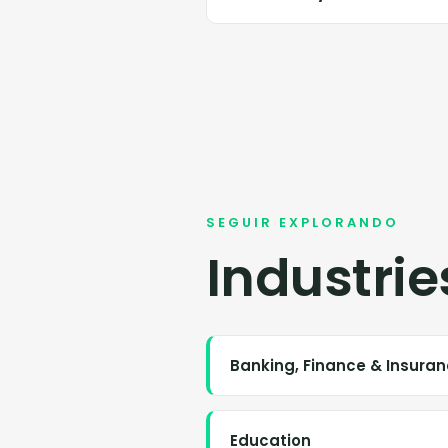
SEGUIR EXPLORANDO
Industrie
Banking, Finance & Insura
Education