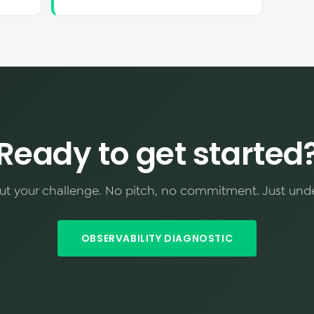
Ready to get started
out your challenge. No pitch, no commitment. Just und
OBSERVABILITY DIAGNOSTIC