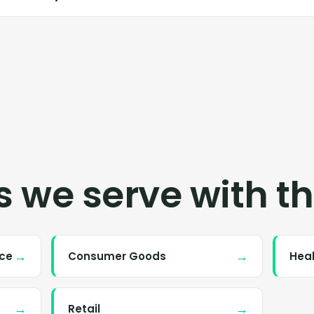
s we serve with th
→
→
nce
Consumer Goods
Hea
→
→
Retail