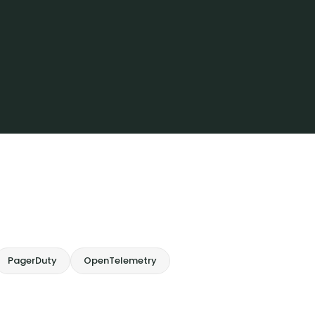
PagerDuty
OpenTelemetry