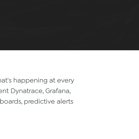
what's happening at every
nt Dynatrace, Grafana,
oards, predictive alerts