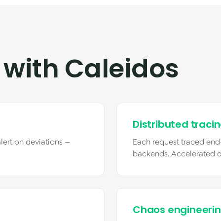
 with Caleidos
Distributed traci
lert on deviations —
Each request traced end
backends. Accelerated 
Chaos engineeri