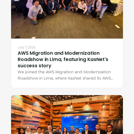
July 7, 2026
AWS Migration and Modernization
Roadshow in Lima, featuring KasNet's
success story
We joined the AWS Migration and Modernization
Roadshow in Lima, where KasNet shared its AWS
migration story through Eduardo Zúñiga Dávila,…