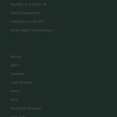
Agentic AI & Vision AI
Data Engineering
Caleidos Lens© 24×7
Multi-region & Resilience
COMPANY
About
Team
Careers
Case Studies
News
Blog
Technical Glossary
Let's Talk