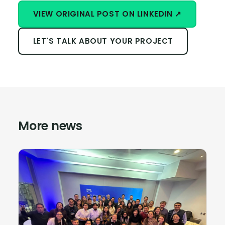
VIEW ORIGINAL POST ON LINKEDIN ↗
LET'S TALK ABOUT YOUR PROJECT
More news