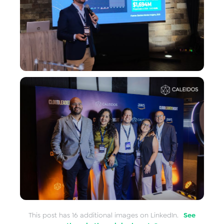
This post has 16 additional images on LinkedIn.
See