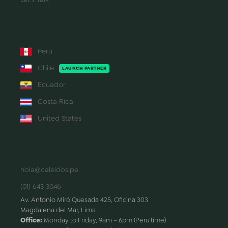
REGIONS
Peru
Chile
LAUNCH PARTNER
Ecuador
Costa Rica
United States
CONTACT
hola@caleidos.pe
(01) 643 3046
Av. Antonio Miró Quesada 425, Oficina 303
Magdalena del Mar, Lima
Office:
Monday to Friday, 9am – 6pm (Peru time)