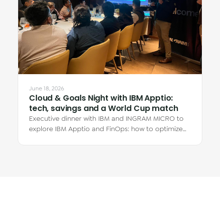
June 18, 2026
Cloud & Goals Night with IBM Apptio:
tech, savings and a World Cup match
Executive dinner with IBM and INGRAM MICRO to
explore IBM Apptio and FinOps: how to optimize
cloud spend and why the real savings are in…