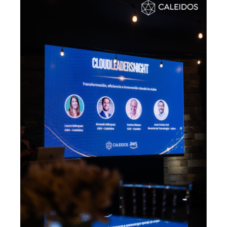
Data & Analytics
Vision AI
IoT
Cloud Native Apps
AI Virtual Assistant - Chatbot