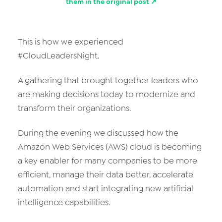
them in the original post ↗
This is how we experienced
#CloudLeadersNight.
A gathering that brought together leaders who
are making decisions today to modernize and
transform their organizations.
During the evening we discussed how the
Amazon Web Services (AWS) cloud is becoming
a key enabler for many companies to be more
efficient, manage their data better, accelerate
automation and start integrating new artificial
intelligence capabilities.