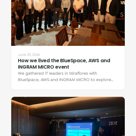
June 25, 2026
How we lived the BlueSpace, AWS and
INGRAM MICRO event
We gathered IT leaders in Miraflores with
BlueSpace, AWS and INGRAM MICRO to explore
how cloud Virtual Desktops transform teamwork —
from…