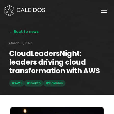
Chaos Engineering
DevOps
FinOps
← Back to news
OPERACIÓN
March 31, 2026
Service Desk 24x7
CloudLeadersNight:
Facturación Local AWS
leaders driving cloud
APPS
transformation with AWS
Escritorios Virtuales
#AWS
#Evento
#Caleidos
Monday.com Solutions
Omnichannel Contact Center
INNOVACIÓN