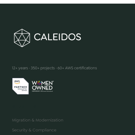
We make innovation happen
12+ years · 350+ projects · 60+ AWS certifications
SERVICES
Migration & Modernization
Security & Compliance