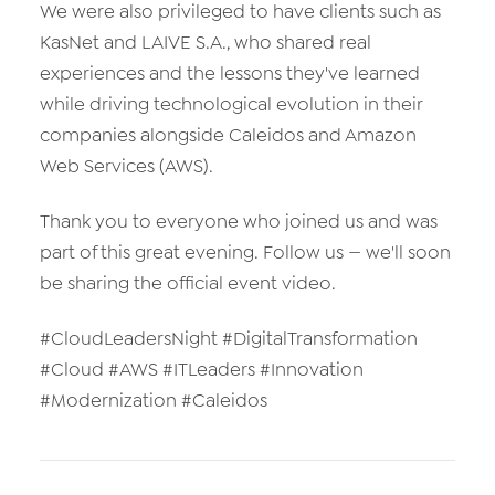
We were also privileged to have clients such as
KasNet and LAIVE S.A., who shared real
experiences and the lessons they've learned
while driving technological evolution in their
companies alongside Caleidos and Amazon
Web Services (AWS).
Thank you to everyone who joined us and was
part of this great evening. Follow us — we'll soon
be sharing the official event video.
#CloudLeadersNight #DigitalTransformation
#Cloud #AWS #ITLeaders #Innovation
#Modernization #Caleidos