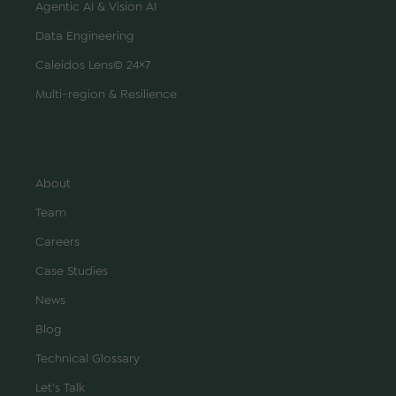
Agentic AI & Vision AI
Data Engineering
Caleidos Lens© 24×7
Multi-region & Resilience
COMPANY
About
Team
Careers
Case Studies
News
Blog
Technical Glossary
Let's Talk