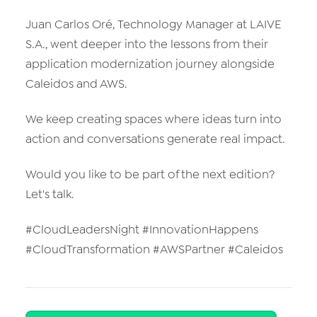
Juan Carlos Oré, Technology Manager at LAIVE
S.A., went deeper into the lessons from their
application modernization journey alongside
Caleidos and AWS.
We keep creating spaces where ideas turn into
action and conversations generate real impact.
Would you like to be part of the next edition?
Let's talk.
#CloudLeadersNight #InnovationHappens
#CloudTransformation #AWSPartner #Caleidos