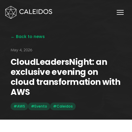
Chaos Engineering
DevOps
FinOps
← Back to news
OPERACIÓN
May 4, 2026
Service Desk 24x7
CloudLeadersNight: an
Facturación Local AWS
exclusive evening on
APPS
cloud transformation with
Escritorios Virtuales
AWS
Monday.com Solutions
#AWS
#Evento
#Caleidos
Omnichannel Contact Center
INNOVACIÓN