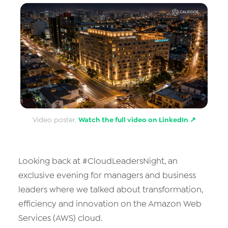
Data & Analytics
Vision AI
IoT
Cloud Native Apps
AI Virtual Assistant - Chatbot
Video poster.
Watch the full video on LinkedIn ↗
Looking back at #CloudLeadersNight, an
exclusive evening for managers and business
leaders where we talked about transformation,
efficiency and innovation on the Amazon Web
Services (AWS) cloud.