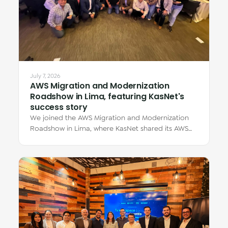
July 7, 2026
AWS Migration and Modernization
Roadshow in Lima, featuring KasNet's
success story
We joined the AWS Migration and Modernization
Roadshow in Lima, where KasNet shared its AWS
migration story through Eduardo Zúñiga Dávila,…