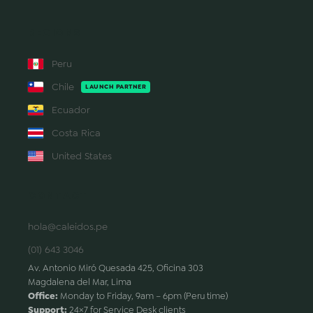
REGIONS
Peru
Chile
LAUNCH PARTNER
Ecuador
Costa Rica
United States
CONTACT
hola@caleidos.pe
(01) 643 3046
Av. Antonio Miró Quesada 425, Oficina 303
Magdalena del Mar, Lima
Office:
Monday to Friday, 9am – 6pm (Peru time)
Support:
24×7 for Service Desk clients