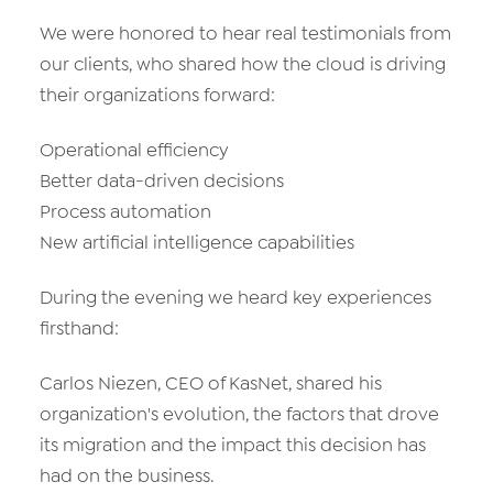
We were honored to hear real testimonials from
our clients, who shared how the cloud is driving
their organizations forward:
Operational efficiency
Better data-driven decisions
Process automation
New artificial intelligence capabilities
During the evening we heard key experiences
firsthand:
Carlos Niezen, CEO of KasNet, shared his
organization's evolution, the factors that drove
its migration and the impact this decision has
had on the business.