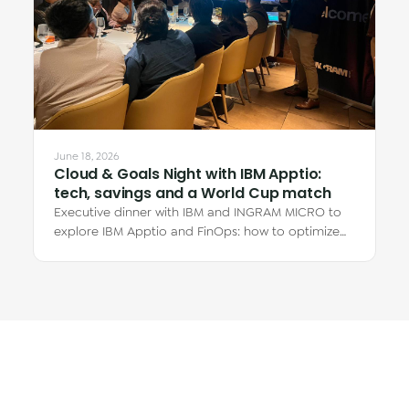
June 18, 2026
Cloud & Goals Night with IBM Apptio:
tech, savings and a World Cup match
Executive dinner with IBM and INGRAM MICRO to
explore IBM Apptio and FinOps: how to optimize
cloud spend and why the real savings are in…