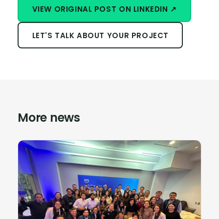
VIEW ORIGINAL POST ON LINKEDIN ↗
LET'S TALK ABOUT YOUR PROJECT
More news