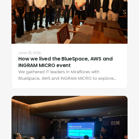
June 25, 2026
How we lived the BlueSpace, AWS and
INGRAM MICRO event
We gathered IT leaders in Miraflores with
BlueSpace, AWS and INGRAM MICRO to explore
how cloud Virtual Desktops transform teamwork —
from…