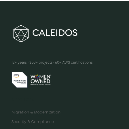
We make innovation happen
12+ years · 350+ projects · 60+ AWS certifications
SERVICES
Migration & Modernization
Security & Compliance