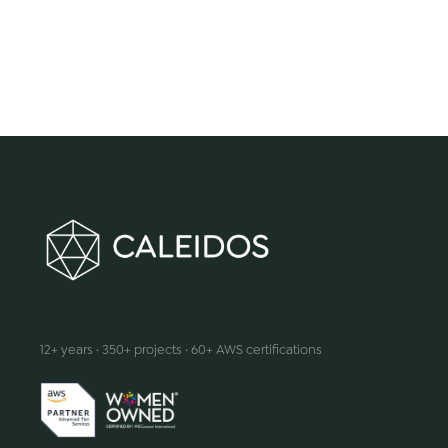
We make innovation happen
12+ years · 350+ projects · 60+ AWS certifications