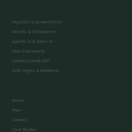
SERVICES
Migration & Modernization
Security & Compliance
Agentic AI & Vision AI
Data Engineering
Caleidos Lens© 24×7
Multi-region & Resilience
COMPANY
About
Team
Careers
Case Studies