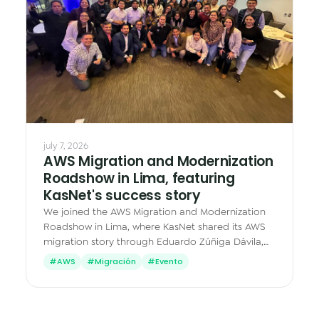
Data & Analytics
Vision AI
IoT
Cloud Native Apps
AI Virtual Assistant - Chatbot
july 7, 2026
AWS Migration and Modernization
Roadshow in Lima, featuring
KasNet's success story
We joined the AWS Migration and Modernization
Roadshow in Lima, where KasNet shared its AWS
migration story through Eduardo Zúñiga Dávila,
Cloud & Operations Manager.
#AWS
#Migración
#Evento