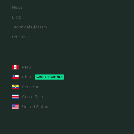
News
Blog
Technical Glossary
Let's Talk
REGIONS
Peru
Chile
LAUNCH PARTNER
Ecuador
Costa Rica
United States
CONTACT