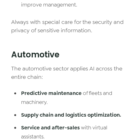
improve management.
Always with special care for the security and
privacy of sensitive information.
Automotive
The automotive sector applies AI across the
entire chain:
Predictive maintenance
of fleets and
machinery.
Supply chain and logistics optimization.
Service and after-sales
with virtual
assistants.