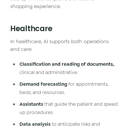
shopping experience.
Healthcare
In healthcare, AI supports both operations
and care:
Classification and reading of documents,
clinical and administrative.
Demand forecasting
for appointments,
beds, and resources.
Assistants
that guide the patient and speed
up procedures.
Data analysis
to anticipate risks and