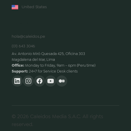
United States
CONTACT
hola@caleidos.pe
(01) 643 3046
Av. Antonio Miró Quesada 425, Oficina 303
Magdalena del Mar, Lima
Office:
Monday to Friday, 9am – 6pm (Peru time)
Support:
24×7 for Service Desk clients
© 2026 Caleidos Media S.A.C. All rights
reserved.