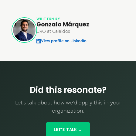
WRITTEN BY
Gonzalo Márquez
CRO at Caleidos
View profile on LinkedIn
Did this resonate?
Let's talk about how we'd apply this in your
organization.
LET'S TALK →