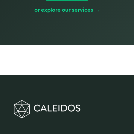
or explore our services →
We make innovation happen