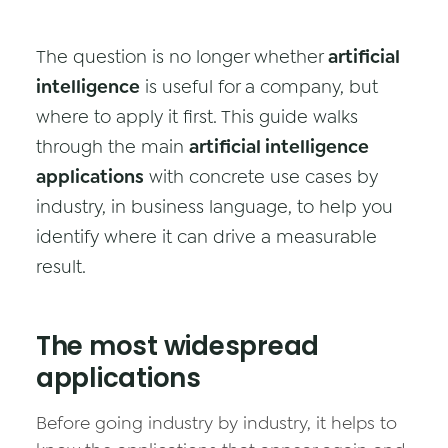
Data & Analytics
The question is no longer whether
artificial
Vision AI
intelligence
is useful for a company, but
IoT
where to apply it first. This guide walks
through the main
Cloud Native Apps
artificial intelligence
applications
with concrete use cases by
AI Virtual Assistant - Chatbot
industry, in business language, to help you
identify where it can drive a measurable
result.
The most widespread
applications
Before going industry by industry, it helps to