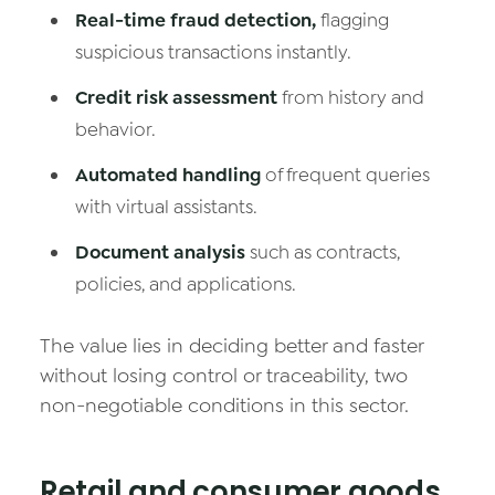
Real-time fraud detection,
flagging
suspicious transactions instantly.
Credit risk assessment
from history and
behavior.
Automated handling
of frequent queries
with virtual assistants.
Document analysis
such as contracts,
policies, and applications.
The value lies in deciding better and faster
without losing control or traceability, two
non-negotiable conditions in this sector.
Retail and consumer goods