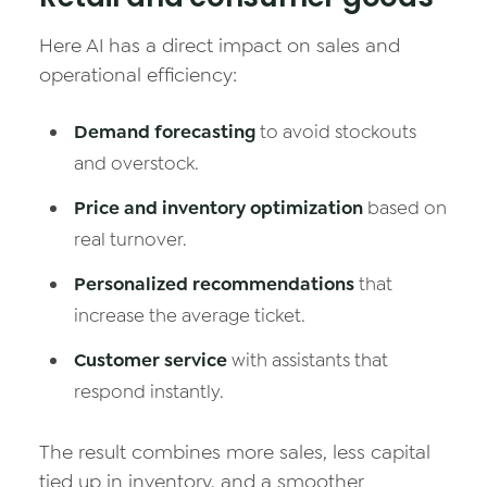
Here AI has a direct impact on sales and
operational efficiency:
Demand forecasting
to avoid stockouts
and overstock.
Price and inventory optimization
based on
real turnover.
Personalized recommendations
that
increase the average ticket.
Customer service
with assistants that
respond instantly.
The result combines more sales, less capital
tied up in inventory, and a smoother