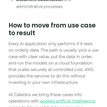
administrative processes.
How to move from use case
to result
Every AI application only performs if it rests
on orderly data. The path is usually: pick a use
case with clear value, put the data in order,
and run the models on a cloud foundation
that scales securely at controlled cost. AWS
provides the services to do this without
investing in your own infrastructure.
At Caleidos we bring these cases into
operations with
applied artificial intelligence
,