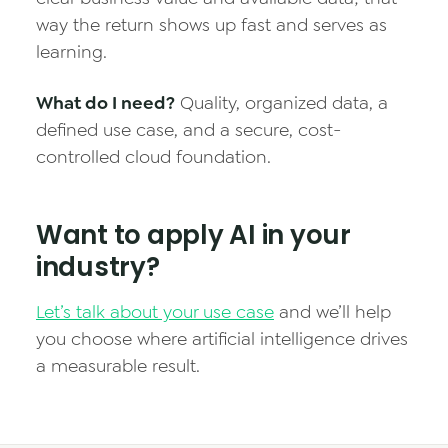
way the return shows up fast and serves as
learning.
What do I need?
Quality, organized data, a
defined use case, and a secure, cost-
controlled cloud foundation.
Want to apply AI in your
industry?
Let’s talk about your use case
and we’ll help
you choose where artificial intelligence drives
a measurable result.