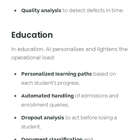
Quality analysis
to detect defects in time.
Education
In education, AI personalizes and lightens the
operational load:
Personalized learning paths
based on
each student’s progress.
Automated handling
of admissions and
enrollment queries.
Dropout analysis
to act before losing a
student.
Document classification
and