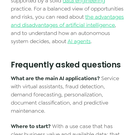
supported by a solid
data engineering
practice. For a balanced view of opportunities
and risks, you can read about
the advantages
and disadvantages of artificial intelligence
,
and to understand how an autonomous
system decides, about
AI agents
.
Frequently asked questions
What are the main AI applications?
Service
with virtual assistants, fraud detection,
demand forecasting, personalization,
document classification, and predictive
maintenance.
Where to start?
With a use case that has
clear business value and available data; that