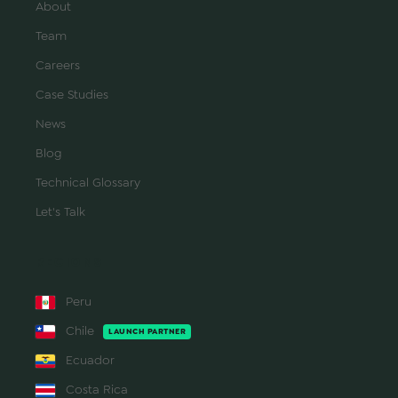
About
Team
Careers
Case Studies
News
Blog
Technical Glossary
Let's Talk
REGIONS
Peru
Chile
LAUNCH PARTNER
Ecuador
Costa Rica