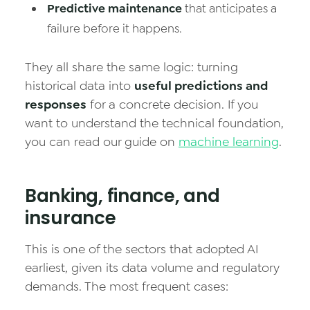
Predictive maintenance
that anticipates a
failure before it happens.
They all share the same logic: turning
historical data into
useful predictions and
responses
for a concrete decision. If you
want to understand the technical foundation,
you can read our guide on
machine learning
.
Banking, finance, and
insurance
This is one of the sectors that adopted AI
earliest, given its data volume and regulatory
demands. The most frequent cases: