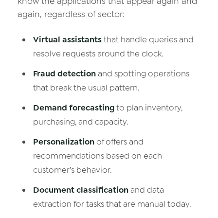
know the applications that appear again and
again, regardless of sector:
Virtual assistants
that handle queries and
resolve requests around the clock.
Fraud detection
and spotting operations
that break the usual pattern.
Demand forecasting
to plan inventory,
purchasing, and capacity.
Personalization
of offers and
recommendations based on each
customer’s behavior.
Document classification
and data
extraction for tasks that are manual today.