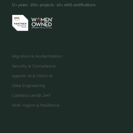
12+ years · 350+ projects · 60+ AWS certifications
SERVICES
Migration & Modernization
Security & Compliance
Agentic AI & Vision AI
Data Engineering
Caleidos Lens© 24×7
Multi-region & Resilience
COMPANY