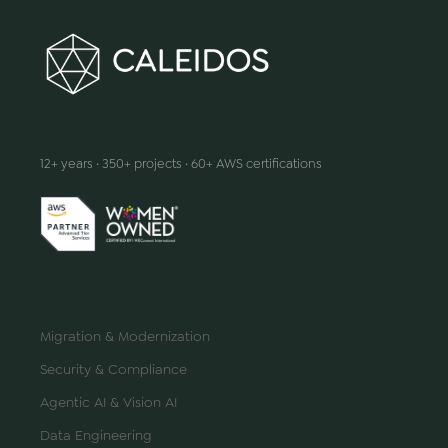
We make innovation happen
12+ years · 350+ projects · 60+ AWS certifications
SERVICES
Migration & Modernization
Security & Compliance
Agentic AI & Vision AI
Data Engineering