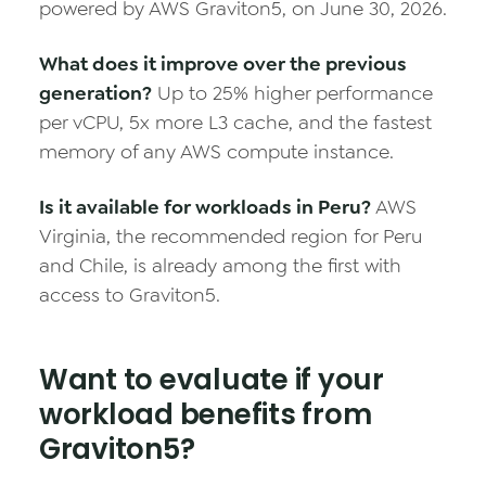
powered by AWS Graviton5, on June 30, 2026.
What does it improve over the previous
generation?
Up to 25% higher performance
per vCPU, 5x more L3 cache, and the fastest
memory of any AWS compute instance.
Is it available for workloads in Peru?
AWS
Virginia, the recommended region for Peru
and Chile, is already among the first with
access to Graviton5.
Want to evaluate if your
workload benefits from
Graviton5?