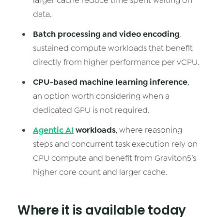
larger cache reduce time spent waiting on
data.
Batch processing and video encoding
,
sustained compute workloads that benefit
directly from higher performance per vCPU.
CPU-based machine learning inference
,
an option worth considering when a
dedicated GPU is not required.
Agentic AI
workloads
, where reasoning
steps and concurrent task execution rely on
CPU compute and benefit from Graviton5’s
higher core count and larger cache.
Where it is available today