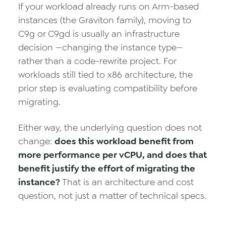
If your workload already runs on Arm-based
instances (the Graviton family), moving to
C9g or C9gd is usually an infrastructure
decision —changing the instance type—
rather than a code-rewrite project. For
workloads still tied to x86 architecture, the
prior step is evaluating compatibility before
migrating.
Either way, the underlying question does not
change:
does this workload benefit from
more performance per vCPU, and does that
benefit justify the effort of migrating the
instance?
That is an architecture and cost
question, not just a matter of technical specs.