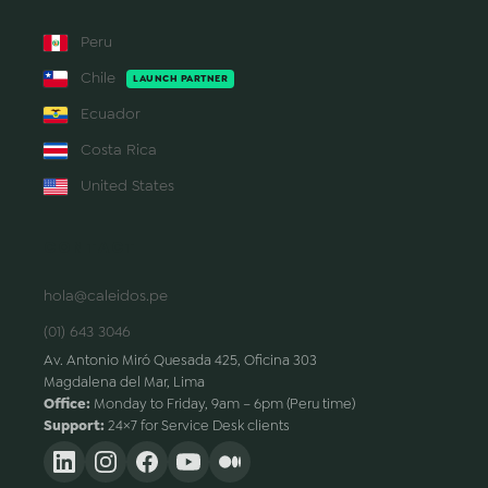
Peru
Chile
LAUNCH PARTNER
Ecuador
Costa Rica
United States
CONTACT
hola@caleidos.pe
(01) 643 3046
Av. Antonio Miró Quesada 425, Oficina 303
Magdalena del Mar, Lima
Office:
Monday to Friday, 9am – 6pm (Peru time)
Support:
24×7 for Service Desk clients