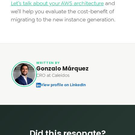
Let’s talk about your AWS architecture
and
we’ll help you evaluate the cost-benefit of
migrating to the new instance generation.
WRITTEN BY
Gonzalo Márquez
CRO at Caleidos
View profile on LinkedIn
Did this resonate?