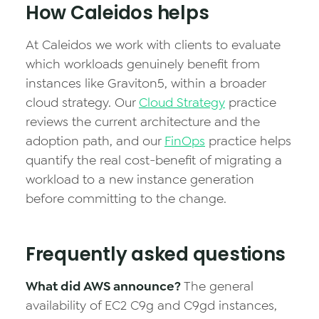
How Caleidos helps
At Caleidos we work with clients to evaluate
which workloads genuinely benefit from
instances like Graviton5, within a broader
cloud strategy. Our
Cloud Strategy
practice
reviews the current architecture and the
adoption path, and our
FinOps
practice helps
quantify the real cost-benefit of migrating a
workload to a new instance generation
before committing to the change.
Frequently asked questions
What did AWS announce?
The general
availability of EC2 C9g and C9gd instances,