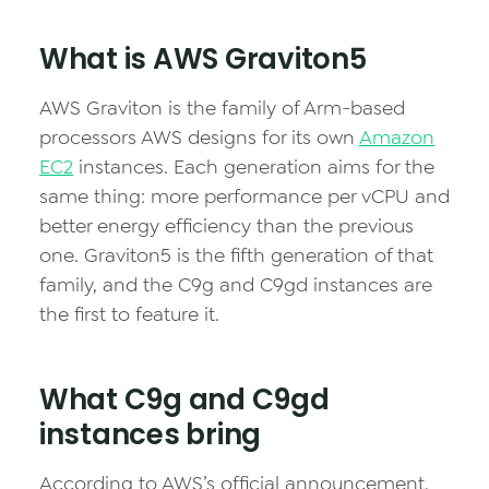
What is AWS Graviton5
AWS Graviton is the family of Arm-based
processors AWS designs for its own
Amazon
EC2
instances. Each generation aims for the
same thing: more performance per vCPU and
better energy efficiency than the previous
one. Graviton5 is the fifth generation of that
family, and the C9g and C9gd instances are
the first to feature it.
What C9g and C9gd
instances bring
According to AWS’s official announcement,