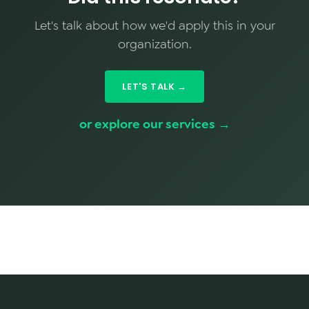
Let's talk about how we'd apply this in your
organization.
LET'S TALK →
or explore our services →