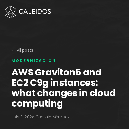
Chaos Engineering
DevOps
FinOps
OPERACIÓN
Service Desk 24x7
← All posts
MODERNIZACION
Facturación Local AWS
AWS Graviton5 and
APPS
EC2 C9g instances:
Escritorios Virtuales
what changes in cloud
Monday.com Solutions
computing
Omnichannel Contact Center
July 3, 2026
·
Gonzalo Márquez
INNOVACIÓN