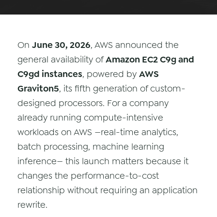
Data & Analytics
Vision AI
On
June 30, 2026
, AWS announced the
IoT
general availability of
Amazon EC2 C9g and
Cloud Native Apps
C9gd instances
, powered by
AWS
Graviton5
, its fifth generation of custom-
AI Virtual Assistant - Chatbot
designed processors. For a company
already running compute-intensive
workloads on AWS —real-time analytics,
batch processing, machine learning
inference— this launch matters because it
changes the performance-to-cost
relationship without requiring an application
rewrite.