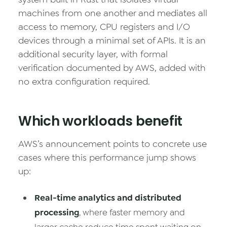
machines from one another and mediates all
access to memory, CPU registers and I/O
devices through a minimal set of APIs. It is an
additional security layer, with formal
verification documented by AWS, added with
no extra configuration required.
Which workloads benefit
AWS’s announcement points to concrete use
cases where this performance jump shows
up:
Real-time analytics and distributed
processing
, where faster memory and