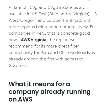
At launch, C9g and C9gd instances are
available in US East (Ohio and N. Virginia), US
West (Oregon) and Europe (Frankfurt), with
more regions being added progressively. For
companies in Peru, that is concrete good
news:
AWS Virginia
, the region we
recommend for its more direct fiber
connectivity for Peru and Chile workloads, is
already among the first with access to
Graviton5.
What it means for a
company already running
on AWS