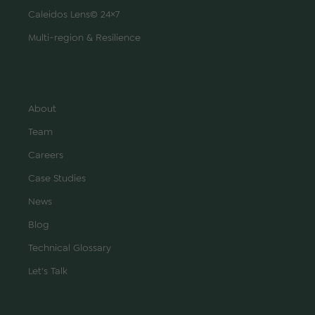
Caleidos Lens© 24×7
Multi-region & Resilience
COMPANY
About
Team
Careers
Case Studies
News
Blog
Technical Glossary
Let's Talk
REGIONS