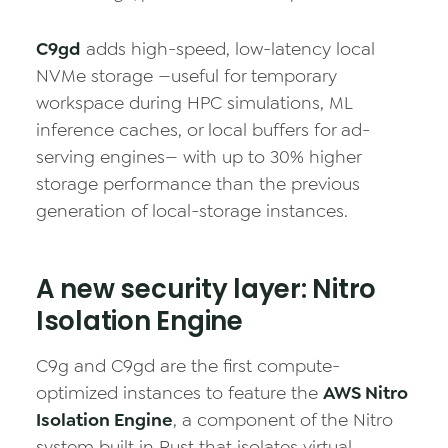
C9gd
adds high-speed, low-latency local
NVMe storage —useful for temporary
workspace during HPC simulations, ML
inference caches, or local buffers for ad-
serving engines— with up to 30% higher
storage performance than the previous
generation of local-storage instances.
A new security layer: Nitro
Isolation Engine
C9g and C9gd are the first compute-
optimized instances to feature the
AWS Nitro
Isolation Engine
, a component of the Nitro
system built in Rust that isolates virtual