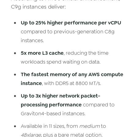
C9g instances deliver:
Up to 25% higher performance per vCPU
compared to previous-generation C8g
instances.
5x more L3 cache
, reducing the time
workloads spend waiting on data.
The fastest memory of any AWS compute
instance
, with DDR5 at 8800 MT/s.
Up to 3x higher network packet-
processing performance
compared to
Graviton4-based instances.
Available in 11 sizes, from
medium
to
48xlarge
, plus a bare metal option.