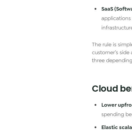
SaaS (Softwa
applications
infrastructur
The rule is simpl
customer’s side 
three depending
Cloud ben
Lower upfro
spending be
Elastic scala