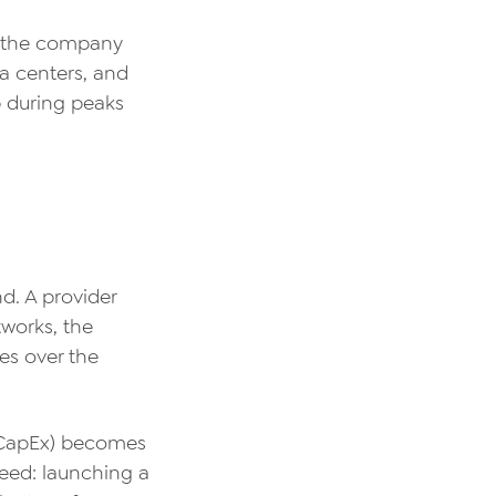
, the company
a centers, and
p during peaks
d. A provider
tworks, the
es over the
 (CapEx) becomes
peed: launching a