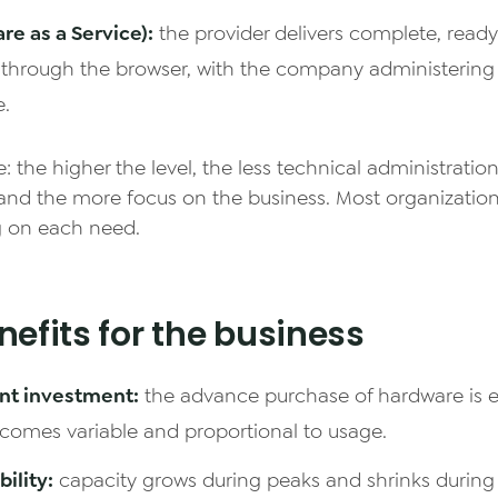
re as a Service):
the provider delivers complete, read
 through the browser, with the company administering
e.
e: the higher the level, the less technical administratio
and the more focus on the business. Most organizatio
 on each need.
efits for the business
nt investment:
the advance purchase of hardware is e
comes variable and proportional to usage.
bility:
capacity grows during peaks and shrinks during 