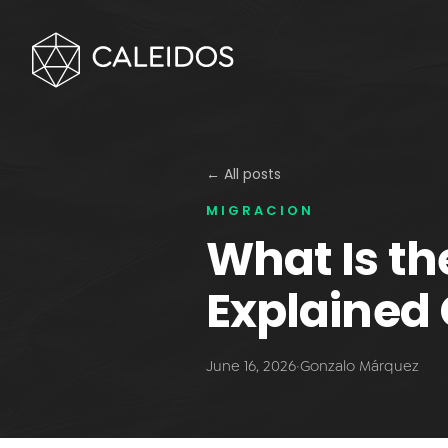
← All posts
MIGRACION
What Is t
Explained 
June 16, 2026
·
Gonzalo Márquez