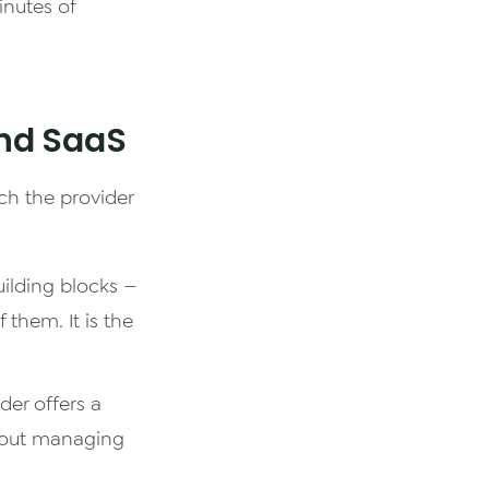
inutes of
and SaaS
ch the provider
uilding blocks —
them. It is the
der offers a
thout managing