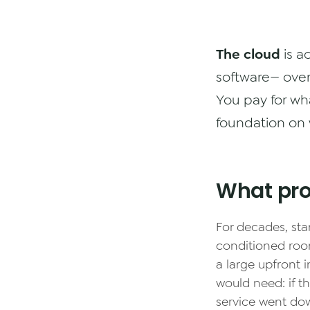
The cloud
is a
software— over 
You pay for wh
foundation on 
What pro
For decades, sta
conditioned roo
a large upfront
would need: if t
service went do