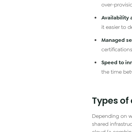
over-provisi
Availability
it easier to 
Managed sec
certification
Speed to in
the time bet
Types of 
Depending on wh
shared infrastruc