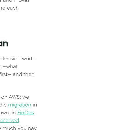
es and moves
and each
lan
s decision worth
t —what
first— and then
 on AWS: we
 the
migration
in
 own: in
FinOps
Reserved
w much you pay