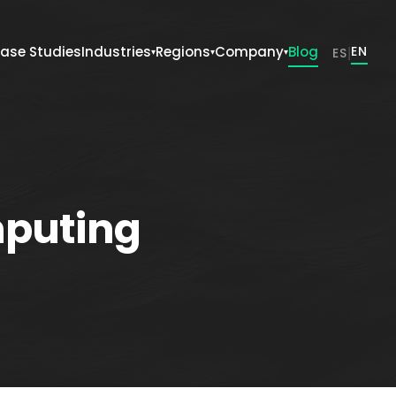
ase Studies
Industries
Regions
Company
Blog
|
EN
ES
▾
▾
▾
mputing