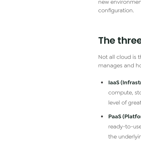
new environment
configuration.
The thre
Not all cloud is
manages and h
IaaS (Infrast
compute, sto
level of great
PaaS (Platfo
ready-to-use
the underlyi