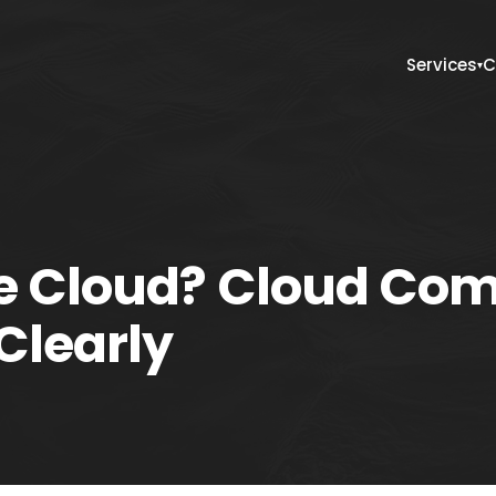
Services
C
▾
he Cloud? Cloud Co
Clearly