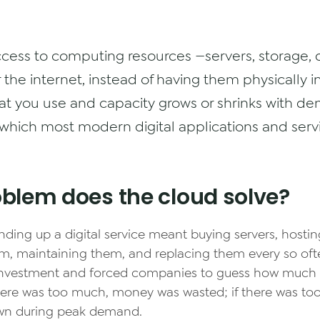
ccess to computing resources —servers, storage,
the internet, instead of having them physically in
at you use and capacity grows or shrinks with dem
which most modern digital applications and servi
blem does the cloud solve?
nding up a digital service meant buying servers, hosti
m, maintaining them, and replacing them every so ofte
 investment and forced companies to guess how much 
here was too much, money was wasted; if there was too l
wn during peak demand.