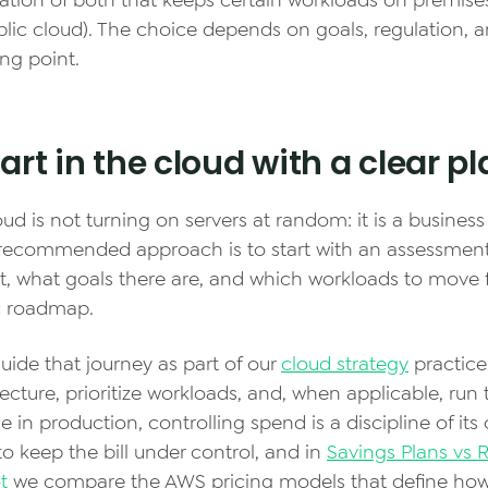
ation of both that keeps certain workloads on premis
blic cloud). The choice depends on goals, regulation, 
ng point.
art in the cloud with a clear p
ud is not turning on servers at random: it is a busines
e recommended approach is to start with an assessmen
st, what goals there are, and which workloads to move 
ic roadmap.
uide that journey as part of our
cloud strategy
practice
tecture, prioritize workloads, and, when applicable, run
 in production, controlling spend is a discipline of its
o keep the bill under control, and in
Savings Plans vs 
t
we compare the AWS pricing models that define ho