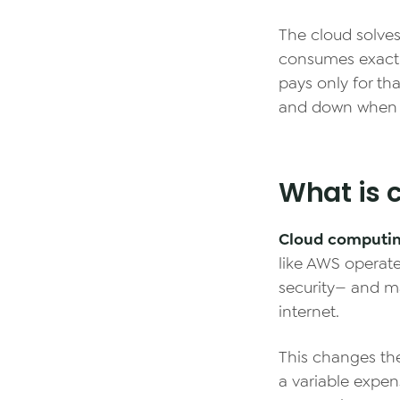
The cloud solve
consumes exactl
pays only for tha
and down when
What is 
Cloud computi
like AWS operate
security— and m
internet.
This changes th
a variable expen