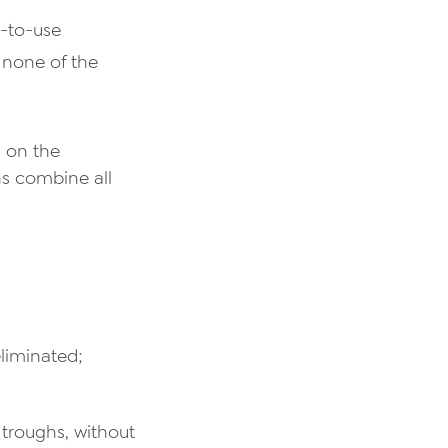
y-to-use
 none of the
n on the
ns combine all
liminated;
troughs, without