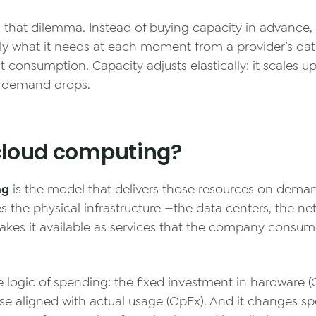
s that dilemma. Instead of buying capacity in advance
y what it needs at each moment from a provider’s dat
t consumption. Capacity adjusts elastically: it scales u
 demand drops.
cloud computing?
ng
is the model that delivers those resources on deman
s the physical infrastructure —the data centers, the ne
akes it available as services that the company consum
e logic of spending: the fixed investment in hardware
se aligned with actual usage (OpEx). And it changes s