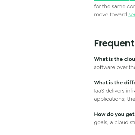
for the same com
move toward
se
Frequent
What is the clo
software over th
What is the dif
IaaS delivers in
applications; the
How do you get 
goals, a cloud st