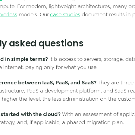
pute. For modern, lightweight architectures, many or
rverless
models. Our
case studies
document results in p
ly asked questions
ud in simple terms?
It is access to servers, storage, da
e internet, paying only for what you use.
ference between IaaS, PaaS, and SaaS?
They are three s
frastructure, PaaS a development platform, and SaaS r
 higher the level, the less administration on the custom
started with the cloud?
With an assessment of applic
rategy, and, if applicable, a phased migration plan.