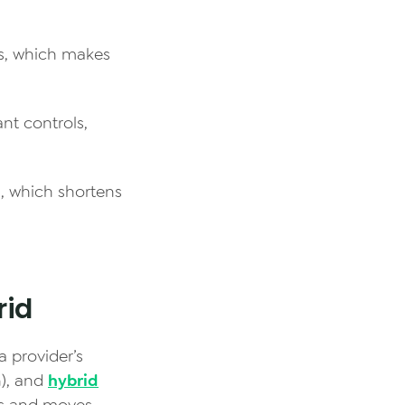
es, which makes
ant controls,
, which shortens
rid
a provider’s
n), and
hybrid