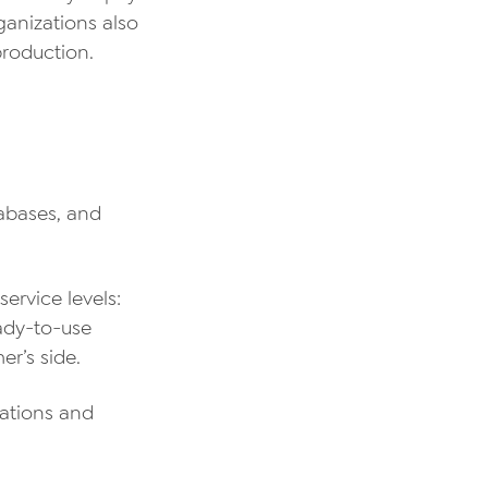
ganizations also
roduction.
tabases, and
ervice levels:
eady-to-use
er’s side.
ations and