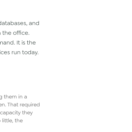
 databases, and
 the office.
and. It is the
ces run today.
ng them in a
n. That required
capacity they
ittle, the