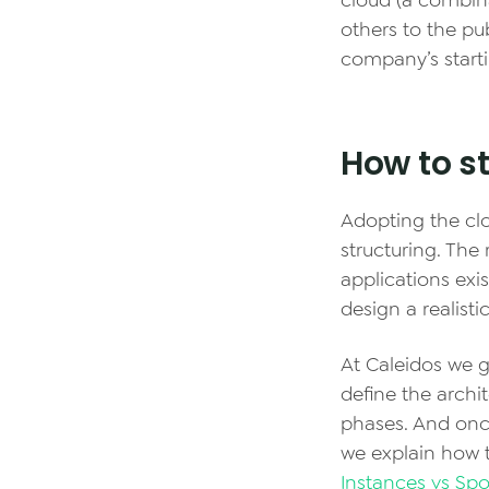
cloud (a combin
others to the pu
company’s starti
How to st
Adopting the clo
structuring. Th
applications exi
design a realist
At Caleidos we g
define the archi
phases. And once
we explain how t
Instances vs Spo