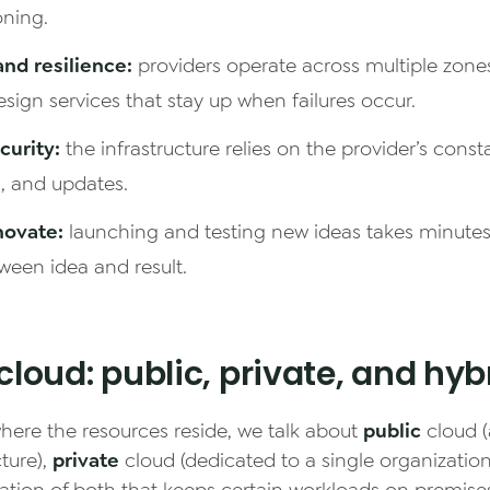
oning.
 and resilience:
providers operate across multiple zon
design services that stay up when failures occur.
urity:
the infrastructure relies on the provider’s const
s, and updates.
novate:
launching and testing new ideas takes minutes
ween idea and result.
cloud: public, private, and hyb
ere the resources reside, we talk about
public
cloud (
ture),
private
cloud (dedicated to a single organizatio