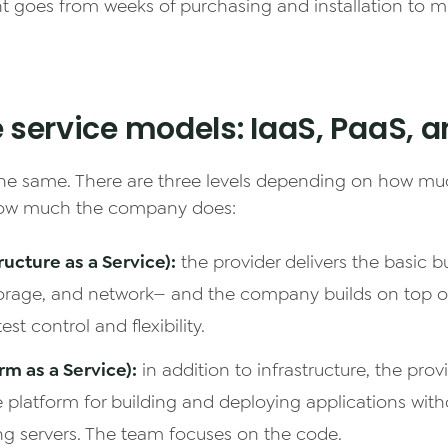
 goes from weeks of purchasing and installation to m
e service models: IaaS, PaaS, 
 the same. There are three levels depending on how mu
ow much the company does:
ructure as a Service):
the provider delivers the basic b
rage, and network— and the company builds on top of 
est control and flexibility.
rm as a Service):
in addition to infrastructure, the provi
 platform for building and deploying applications wi
ng servers. The team focuses on the code.