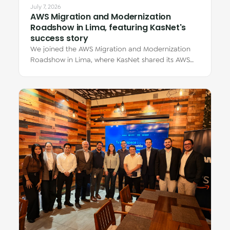
July 7, 2026
AWS Migration and Modernization
Roadshow in Lima, featuring KasNet's
success story
We joined the AWS Migration and Modernization
Roadshow in Lima, where KasNet shared its AWS
migration story through Eduardo Zúñiga Dávila,…