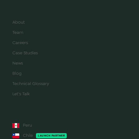
COMPANY
About
Team
Careers
Case Studies
News
Blog
Technical Glossary
Let's Talk
REGIONS
Peru
Chile
LAUNCH PARTNER