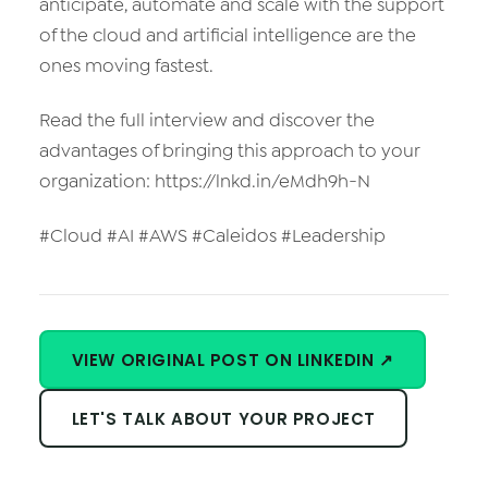
anticipate, automate and scale with the support
of the cloud and artificial intelligence are the
ones moving fastest.
Read the full interview and discover the
advantages of bringing this approach to your
organization: https://lnkd.in/eMdh9h-N
#Cloud #AI #AWS #Caleidos #Leadership
VIEW ORIGINAL POST ON LINKEDIN ↗
LET'S TALK ABOUT YOUR PROJECT