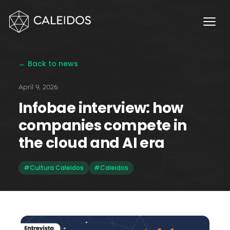
Chaos Engineering
DevOps
FinOps
← Back to news
OPERACIÓN
April 9, 2026
Service Desk 24x7
Infobae interview: how
Facturación Local AWS
companies compete in
APPS
the cloud and AI era
Escritorios Virtuales
#Cultura Caleidos
#Caleidos
Monday.com Solutions
Omnichannel Contact Center
INNOVACIÓN