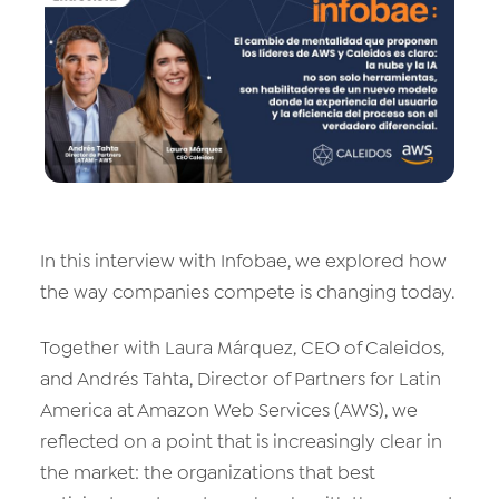
Data & Analytics
Vision AI
IoT
Cloud Native Apps
AI Virtual Assistant - Chatbot
In this interview with Infobae, we explored how
the way companies compete is changing today.
Together with Laura Márquez, CEO of Caleidos,
and Andrés Tahta, Director of Partners for Latin
America at Amazon Web Services (AWS), we
reflected on a point that is increasingly clear in
the market: the organizations that best