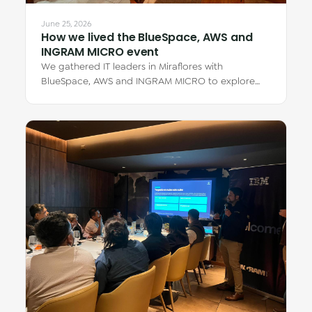
June 25, 2026
How we lived the BlueSpace, AWS and
INGRAM MICRO event
We gathered IT leaders in Miraflores with
BlueSpace, AWS and INGRAM MICRO to explore
how cloud Virtual Desktops transform teamwork —
from…