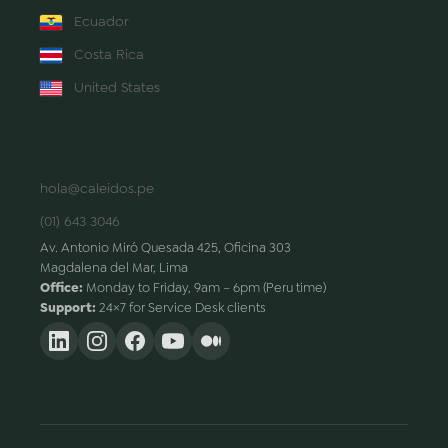
Ecuador
Costa Rica
United States
CONTACT
hola@caleidos.pe
(01) 643 3046
Av. Antonio Miró Quesada 425, Oficina 303
Magdalena del Mar, Lima
Office:
Monday to Friday, 9am – 6pm (Peru time)
Support:
24×7 for Service Desk clients