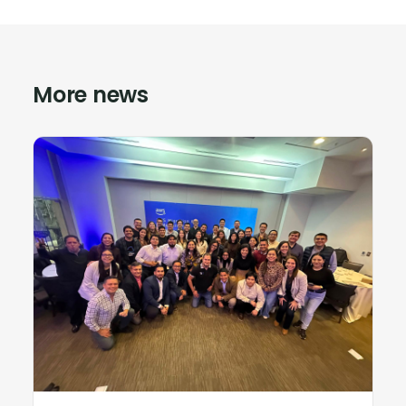
More news