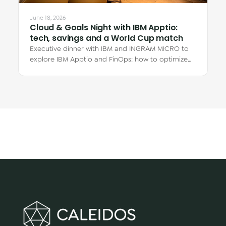
June 18, 2026
Cloud & Goals Night with IBM Apptio:
tech, savings and a World Cup match
Executive dinner with IBM and INGRAM MICRO to
explore IBM Apptio and FinOps: how to optimize
cloud spend and why the real savings are in…