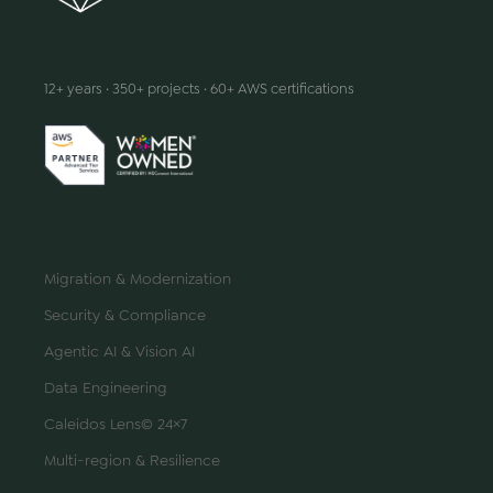
We make innovation happen
12+ years · 350+ projects · 60+ AWS certifications
SERVICES
Migration & Modernization
Security & Compliance
Agentic AI & Vision AI
Data Engineering
Caleidos Lens© 24×7
Multi-region & Resilience