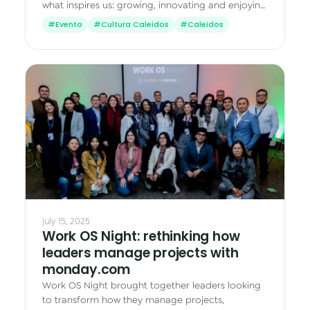
what inspires us: growing, innovating and enjoying
what we do together.
#Evento
#Cultura Caleidos
#Caleidos
july 15, 2025
Work OS Night: rethinking how
leaders manage projects with
monday.com
Work OS Night brought together leaders looking
to transform how they manage projects,