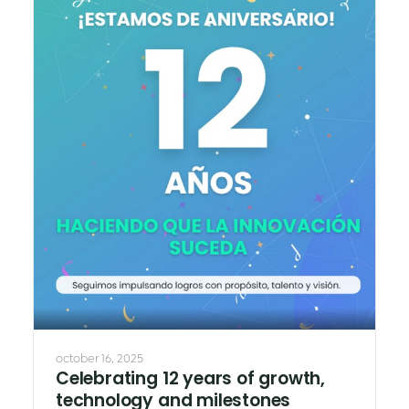
october 16, 2025
Celebrating 12 years of growth,
technology and milestones