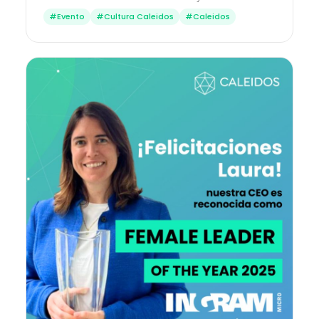
#Evento
#Cultura Caleidos
#Caleidos