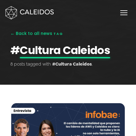
Chaos Engineering
DevOps
FinOps
← Back to all news
TAG
OPERACIÓN
#
Cultura Caleidos
Service Desk 24x7
8 posts tagged with
#Cultura Caleidos
.
Facturación Local AWS
APPS
Escritorios Virtuales
Monday.com Solutions
Omnichannel Contact Center
INNOVACIÓN