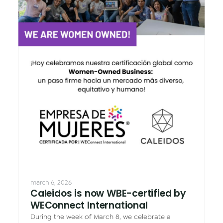
march 6, 2026
Caleidos is now WBE-certified by
WEConnect International
During the week of March 8, we celebrate a