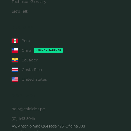
Technical Glossary
Let's Talk
REGIONS
Peru
Chile
LAUNCH PARTNER
Ecuador
Costa Rica
United States
CONTACT
hola@caleidos.pe
(01) 643 3046
Av. Antonio Miró Quesada 425, Oficina 303