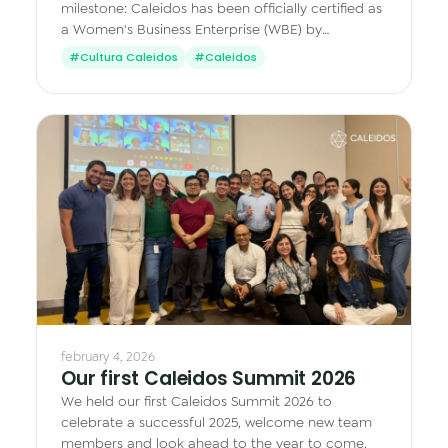
milestone: Caleidos has been officially certified as
a Women's Business Enterprise (WBE) by
WEConnect International.
#Cultura Caleidos
#Caleidos
february 4, 2026
Our first Caleidos Summit 2026
We held our first Caleidos Summit 2026 to
celebrate a successful 2025, welcome new team
members and look ahead to the year to come.