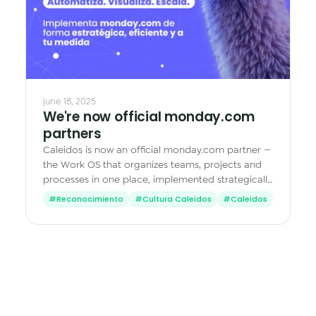
june 18, 2025
We're now official monday.com
partners
Caleidos is now an official monday.com partner —
the Work OS that organizes teams, projects and
processes in one place, implemented strategically
and tailored to your business.
#Reconocimiento
#Cultura Caleidos
#Caleidos