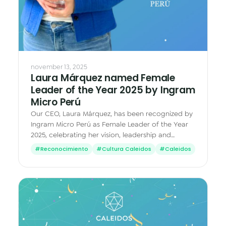
november 13, 2025
Laura Márquez named Female
Leader of the Year 2025 by Ingram
Micro Perú
Our CEO, Laura Márquez, has been recognized by
Ingram Micro Perú as Female Leader of the Year
2025, celebrating her vision, leadership and
impact in the tech industry.
#Reconocimiento
#Cultura Caleidos
#Caleidos