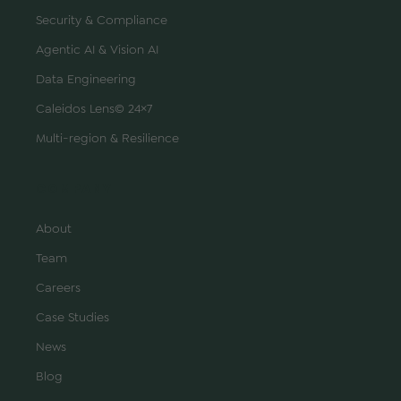
Security & Compliance
Agentic AI & Vision AI
Data Engineering
Caleidos Lens© 24×7
Multi-region & Resilience
COMPANY
About
Team
Careers
Case Studies
News
Blog