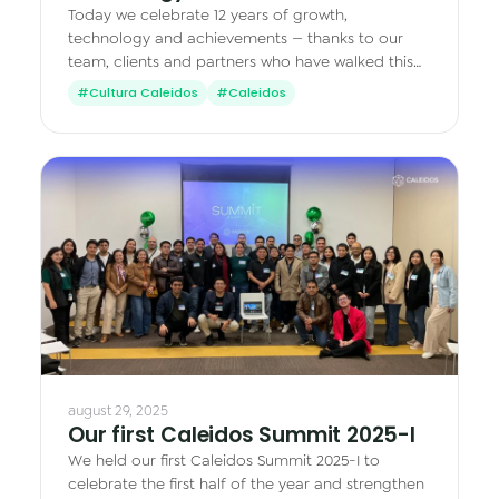
Today we celebrate 12 years of growth,
technology and achievements — thanks to our
team, clients and partners who have walked this
journey with us.
#Cultura Caleidos
#Caleidos
august 29, 2025
Our first Caleidos Summit 2025-I
We held our first Caleidos Summit 2025-I to
celebrate the first half of the year and strengthen