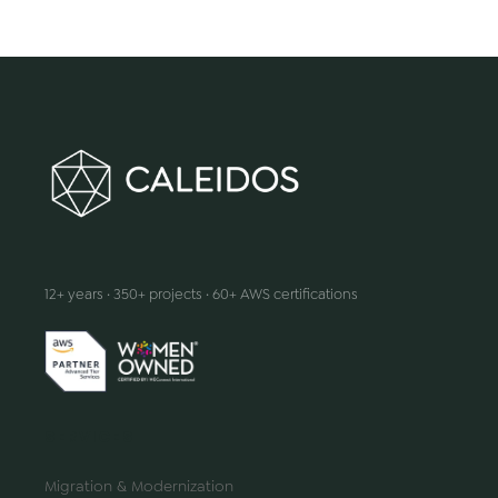
We make innovation happen
12+ years · 350+ projects · 60+ AWS certifications
SERVICES
Migration & Modernization