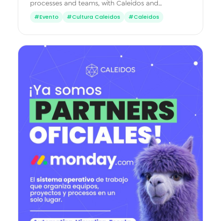
processes and teams, with Caleidos and
monday.com Peru.
#Evento
#Cultura Caleidos
#Caleidos