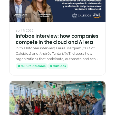
Data & Analytics
Vision AI
IoT
april 9, 2026
Infobae interview: how companies
Cloud Native Apps
compete in the cloud and AI era
AI Virtual Assistant - Chatbot
In this Infobae interview, Laura Márquez (CEO of
Caleidos) and Andrés Tahta (AWS) discuss how
organizations that anticipate, automate and scale
with cloud and AI move faster.
#Cultura Caleidos
#Caleidos