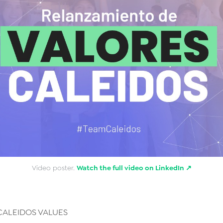
Video poster.
Watch the full video on LinkedIn ↗
CALEIDOS VALUES