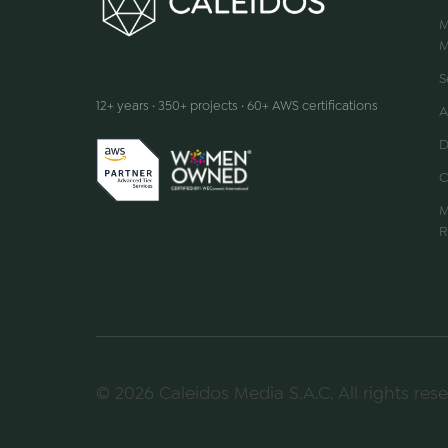
M
M
We make innovation happen
S
12+ years · 350+ projects · 60+ AWS certifications
A
D
C
M
R
© 2026 Caleidos Media S.A.C. All rights rese