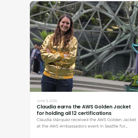
June 5, 2026
Claudia earns the AWS Golden Jacket
for holding all 12 certifications
Claudia Márquez received the AWS Golden Jacket
at the AWS Ambassadors event in Seattle for
earning all 12 AWS certifications — each one…