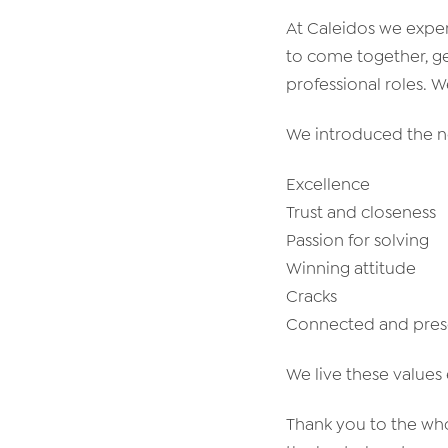
At Caleidos we exper
to come together, g
professional roles. 
We introduced the ne
Excellence
Trust and closeness
Passion for solving
Winning attitude
Cracks
Connected and pres
We live these values 
Thank you to the who