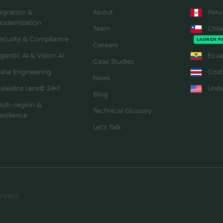
igration &
About
Peru
odernization
Team
Chil
ecurity & Compliance
LAUNCH P
Careers
gentic AI & Vision AI
Ecua
Case Studies
ata Engineering
Cost
News
aleidos Lens© 24×7
Unite
Blog
ulti-region &
Technical Glossary
esilience
Let's Talk
rved.