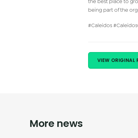
the best place to gr
being part of the or
#Caleidos #Caleido
VIEW ORIGINAL 
More news