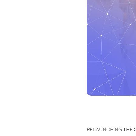
RELAUNCHING THE 