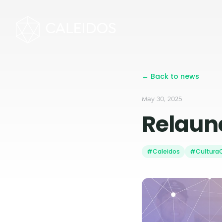
← Back to news
May 30, 2025
Relaunc
#Caleidos
#CulturaC