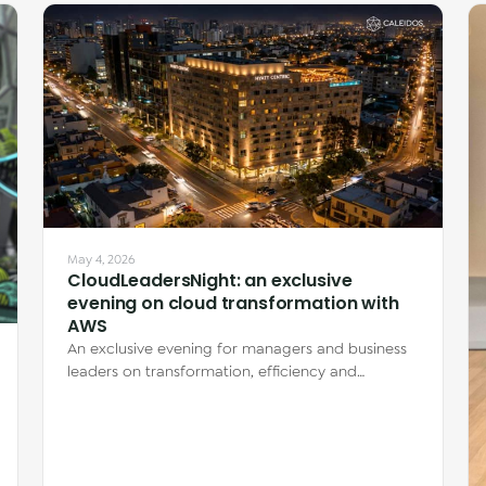
May 4, 2026
CloudLeadersNight: an exclusive
evening on cloud transformation with
AWS
An exclusive evening for managers and business
leaders on transformation, efficiency and
innovation with AWS, featuring real client…