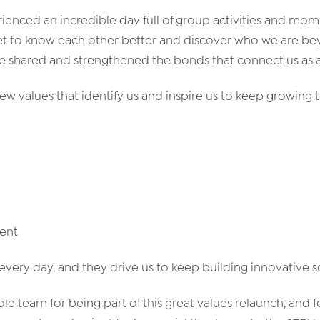
ienced an incredible day full of group activities and mom
et to know each other better and discover who we are b
We shared and strengthened the bonds that connect us as 
w values that identify us and inspire us to keep growing 
ent
every day, and they drive us to keep building innovative s
le team for being part of this great values relaunch, and 