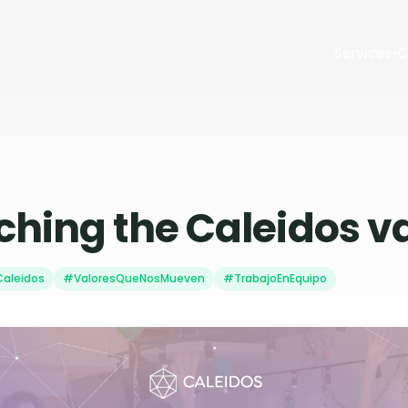
Services
C
▾
hing the Caleidos v
aleidos
#ValoresQueNosMueven
#TrabajoEnEquipo