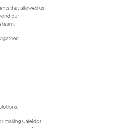
ents that allowed us
eyond our
a team.
together:
olutions.
for making Caleidos