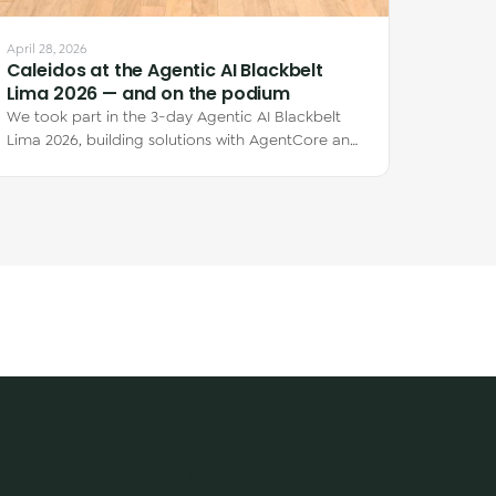
April 28, 2026
Caleidos at the Agentic AI Blackbelt
Lima 2026 — and on the podium
We took part in the 3-day Agentic AI Blackbelt
Lima 2026, building solutions with AgentCore and
Kiro CLI. Claudia Márquez placed 1st and…
S
CONTACT