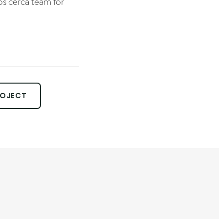
os cerca team for
ROJECT