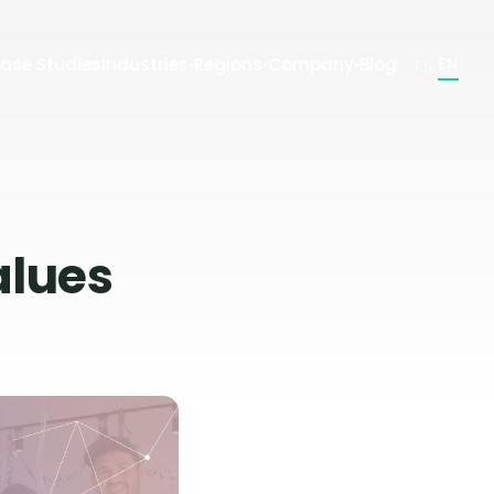
ase Studies
Industries
Regions
Company
Blog
|
EN
ES
▾
▾
▾
alues