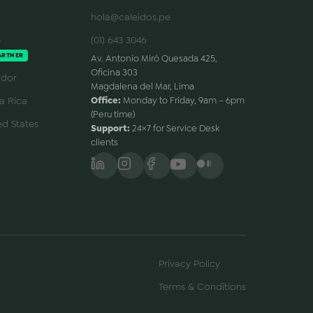
hola@caleidos.pe
e
(01) 643 3046
ARTNER
Av. Antonio Miró Quesada 425,
Oficina 303
dor
Magdalena del Mar, Lima
a Rica
Office:
Monday to Friday, 9am – 6pm
(Peru time)
d States
Support:
24×7 for Service Desk
clients
Privacy Policy
Terms & Conditions