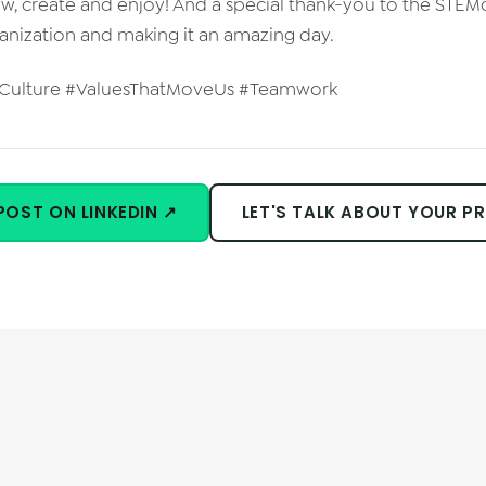
ow, create and enjoy! And a special thank-you to the STEM
ganization and making it an amazing day.
sCulture #ValuesThatMoveUs #Teamwork
POST ON LINKEDIN ↗
LET'S TALK ABOUT YOUR P