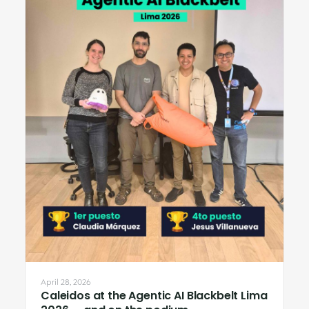
April 28, 2026
Caleidos at the Agentic AI Blackbelt Lima