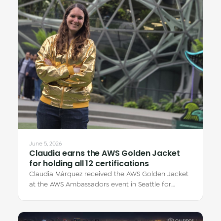
June 5, 2026
Claudia earns the AWS Golden Jacket
for holding all 12 certifications
Claudia Márquez received the AWS Golden Jacket
at the AWS Ambassadors event in Seattle for
earning all 12 AWS certifications — each one…