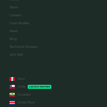
Team
Careers
Case Studies
News
Blog
Technical Glossary
Let's Talk
REGIONS
Peru
Chile
LAUNCH PARTNER
Ecuador
Costa Rica