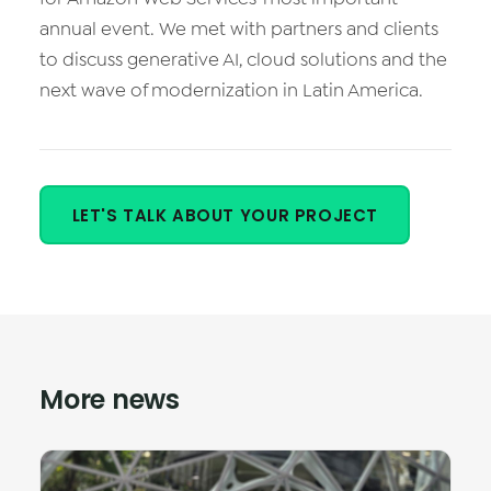
Vision AI
annual event. We met with partners and clients
to discuss generative AI, cloud solutions and the
IoT
next wave of modernization in Latin America.
Cloud Native Apps
LET'S TALK ABOUT YOUR PROJECT
More news