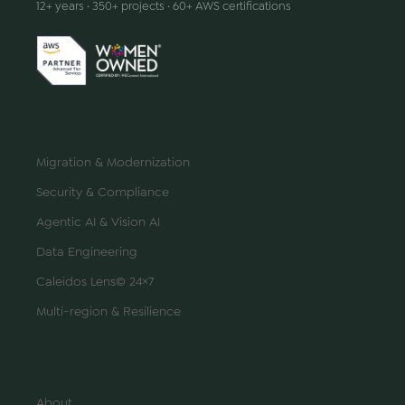
12+ years · 350+ projects · 60+ AWS certifications
SERVICES
Migration & Modernization
Security & Compliance
Agentic AI & Vision AI
Data Engineering
Caleidos Lens© 24×7
Multi-region & Resilience
COMPANY
About