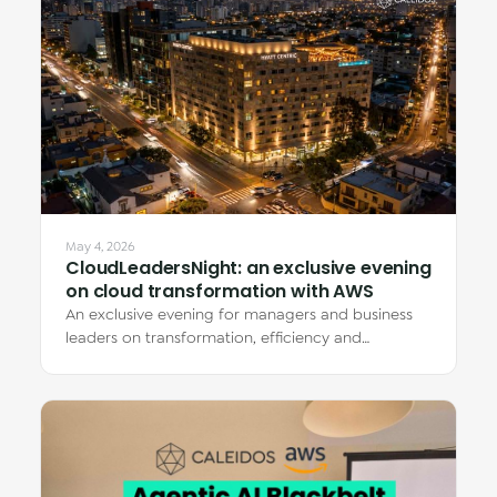
May 4, 2026
CloudLeadersNight: an exclusive evening
on cloud transformation with AWS
An exclusive evening for managers and business
leaders on transformation, efficiency and
innovation with AWS, featuring real client…