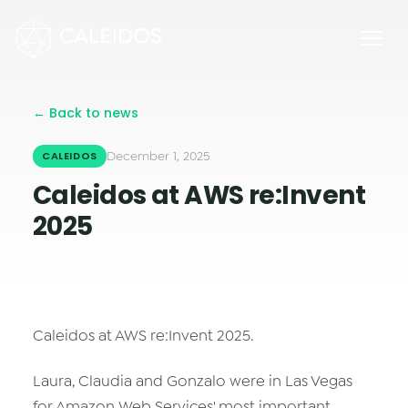
Chaos Engineering
DevOps
FinOps
← Back to news
OPERACIÓN
Mesa 24×7
December 1, 2025
CALEIDOS
Caleidos at AWS re:Invent
Facturación Local AWS
2025
APPS
Escritorios Virtuales
Monday.com Solutions
Caleidos at AWS re:Invent 2025.
Contact Center Omnicanal
Laura, Claudia and Gonzalo were in Las Vegas
INNOVACIÓN
for Amazon Web Services' most important