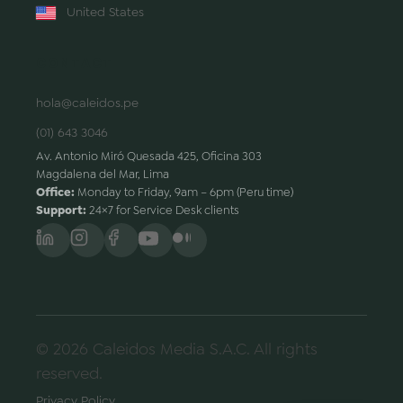
United States
CONTACT
hola@caleidos.pe
(01) 643 3046
Av. Antonio Miró Quesada 425, Oficina 303
Magdalena del Mar, Lima
Office:
Monday to Friday, 9am – 6pm (Peru time)
Support:
24×7 for Service Desk clients
© 2026 Caleidos Media S.A.C. All rights
reserved.
Privacy Policy