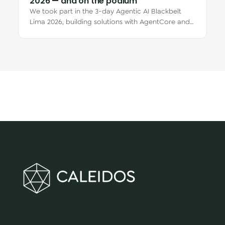
2026 — and on the podium
We took part in the 3-day Agentic AI Blackbelt
Lima 2026, building solutions with AgentCore and
Kiro CLI. Claudia Márquez placed 1st and…
We make innovation happen